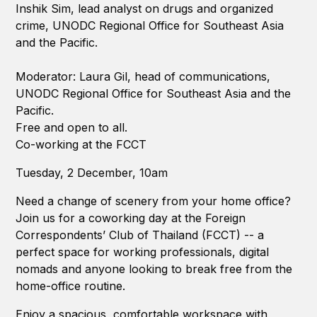
Inshik Sim, lead analyst on drugs and organized
crime, UNODC Regional Office for Southeast Asia
and the Pacific.
Moderator: Laura Gil, head of communications,
UNODC Regional Office for Southeast Asia and the
Pacific.
Free and open to all.
Co-working at the FCCT
Tuesday, 2 December, 10am
Need a change of scenery from your home office?
Join us for a coworking day at the Foreign
Correspondents’ Club of Thailand (FCCT) -- a
perfect space for working professionals, digital
nomads and anyone looking to break free from the
home-office routine.
Enjoy a spacious, comfortable workspace with