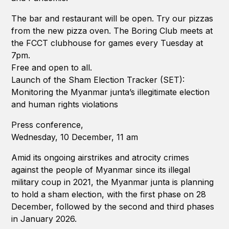
The bar and restaurant will be open. Try our pizzas
from the new pizza oven. The Boring Club meets at
the FCCT clubhouse for games every Tuesday at
7pm.
Free and open to all.
Launch of the Sham Election Tracker (SET):
Monitoring the Myanmar junta’s illegitimate election
and human rights violations
Press conference,
Wednesday, 10 December, 11 am
Amid its ongoing airstrikes and atrocity crimes
against the people of Myanmar since its illegal
military coup in 2021, the Myanmar junta is planning
to hold a sham election, with the first phase on 28
December, followed by the second and third phases
in January 2026.