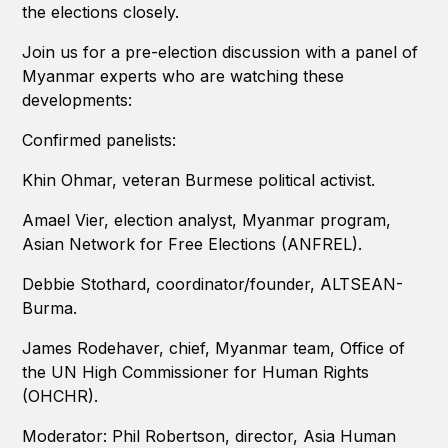
the elections closely.
Join us for a pre-election discussion with a panel of
Myanmar experts who are watching these
developments:
Confirmed panelists:
Khin Ohmar, veteran Burmese political activist.
Amael Vier, election analyst, Myanmar program,
Asian Network for Free Elections (ANFREL).
Debbie Stothard, coordinator/founder, ALTSEAN-
Burma.
James Rodehaver, chief, Myanmar team, Office of
the UN High Commissioner for Human Rights
(OHCHR).
Moderator: Phil Robertson, director, Asia Human