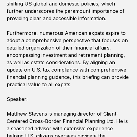
shifting US global and domestic policies, which
further underscores the paramount importance of
providing clear and accessible information.
Furthermore, numerous American expats aspire to
adopt a comprehensive perspective that focuses on
detailed organization of their financial affairs,
encompassing investment and retirement planning,
as well as estate considerations. By aligning an
update on U.S. tax compliance with comprehensive
financial planning guidance, this briefing can provide
practical value to all expats.
Speaker:
Matthew Stevens is managing director of Client-
Centered Cross-Border Financial Planning Ltd. He is
a seasoned advisor with extensive experience
helping U.S. citizens overseas navigate the