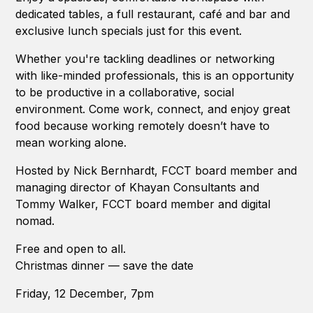
dedicated tables, a full restaurant, café and bar and
exclusive lunch specials just for this event.
Whether you're tackling deadlines or networking
with like-minded professionals, this is an opportunity
to be productive in a collaborative, social
environment. Come work, connect, and enjoy great
food because working remotely doesn’t have to
mean working alone.
Hosted by Nick Bernhardt, FCCT board member and
managing director of Khayan Consultants and
Tommy Walker, FCCT board member and digital
nomad.
Free and open to all.
Christmas dinner — save the date
Friday, 12 December, 7pm