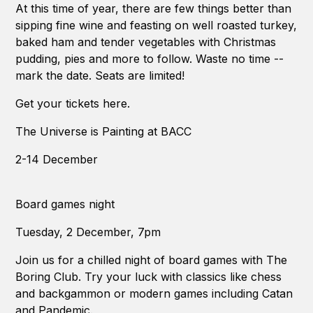
At this time of year, there are few things better than
sipping fine wine and feasting on well roasted turkey,
baked ham and tender vegetables with Christmas
pudding, pies and more to follow. Waste no time --
mark the date. Seats are limited!
Get your tickets here.
The Universe is Painting at BACC
2-14 December
Board games night
Tuesday, 2 December, 7pm
Join us for a chilled night of board games with The
Boring Club. Try your luck with classics like chess
and backgammon or modern games including Catan
and Pandemic.