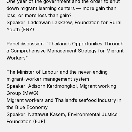
One year of the government and the order to shut
down migrant learning centers — more gain than
loss, or more loss than gain?
Speaker: Laddawan Lakkaew, Foundation for Rural
Youth (FRY)
Panel discussion: “Thailand’s Opportunities Through
a Comprehensive Management Strategy for Migrant
Workers”
The Minister of Labour and the never-ending
migrant-worker management system
Speaker: Adisorn Kerdmongkol, Migrant working
Group (MWG)
Migrant workers and Thailand’s seafood industry in
the Blue Economy
Speaker: Nattawut Kasem, Environmental Justice
Foundation (EJF)