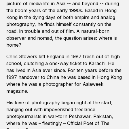
picture of media life in Asia -- and beyond -- during
the boom years of the early 1990s. Based in Hong
Kong in the dying days of both empire and analog
photography, he finds himself constantly on the
road, in trouble and out of film. A natural-born
observer and nomad, the question arises: where is
home?
Chris Stowers left England in 1987 fresh out of high
school, clutching a one-way ticket to Karachi. He
has lived in Asia ever since. For ten years before the
1997 handover to China he was based in Hong Kong
where he was a photographer for Asiaweek
magazine.
His love of photography began right at the start,
hanging out with impoverished freelance
photojournalists in war-torn Peshawar, Pakistan,
where he was – fleetingly – Official Poet of The