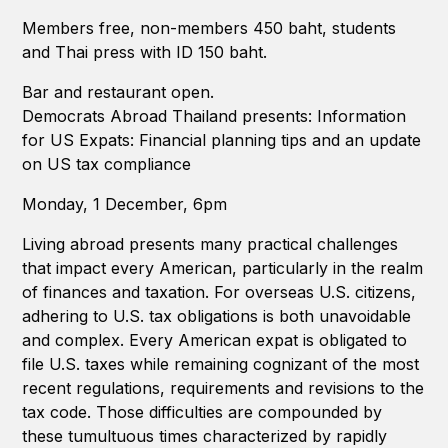
Members free, non-members 450 baht, students
and Thai press with ID 150 baht.
Bar and restaurant open.
Democrats Abroad Thailand presents: Information
for US Expats: Financial planning tips and an update
on US tax compliance
Monday, 1 December, 6pm
Living abroad presents many practical challenges
that impact every American, particularly in the realm
of finances and taxation. For overseas U.S. citizens,
adhering to U.S. tax obligations is both unavoidable
and complex. Every American expat is obligated to
file U.S. taxes while remaining cognizant of the most
recent regulations, requirements and revisions to the
tax code. Those difficulties are compounded by
these tumultuous times characterized by rapidly