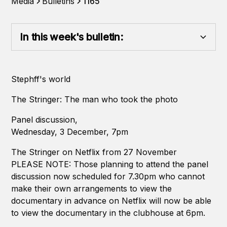
Media
Bulletins
1165
In this week's bulletin:
Heading 2
Stephff's world
Heading 3
The Stringer: The man who took the photo
Heading 4
Panel discussion,
Wednesday, 3 December, 7pm
Heading 5
The Stringer on Netflix from 27 November
PLEASE NOTE: Those planning to attend the panel
Heading 6
discussion now scheduled for 7.30pm who cannot
make their own arrangements to view the
documentary in advance on Netflix will now be able
to view the documentary in the clubhouse at 6pm.