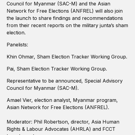
Council for Myanmar (SAC-M) and the Asian
Network for Free Elections (ANFREL) will also join
the launch to share findings and recommendations
from their recent reports on the military junta’s sham
election.
Panelists:
Khin Ohmar, Sham Election Tracker Working Group.
Pai, Sham Election Tracker Working Group.
Representative to be announced, Special Advisory
Council for Myanmar (SAC-M).
Amael Vier, election analyst, Myanmar program,
Asian Network for Free Elections (ANFREL).
Moderator: Phil Robertson, director, Asia Human
Rights & Labour Advocates (AHRLA) and FCCT