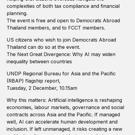
complexities of both tax compliance and financial
planning.
The event is free and open to Democrats Abroad
Thailand members, and to FCCT members.
US citizens who wish to join Democrats Abroad
Thailand can do so at the event.
The Next Great Divergence: Why AI may widen
inequality between countries
UNDP Regional Bureau for Asia and the Pacific
(RBAP) flagship report,
Tuesday, 2 December, 10.15am
Why this matters: Artificial intelligence is reshaping
economies, labour markets, governance and social
contracts across Asia and the Pacific. If managed
well, AI can accelerate human development and
inclusion. If left unmanaged, it risks creating a new