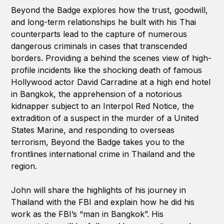
Beyond the Badge explores how the trust, goodwill,
and long-term relationships he built with his Thai
counterparts lead to the capture of numerous
dangerous criminals in cases that transcended
borders. Providing a behind the scenes view of high-
profile incidents like the shocking death of famous
Hollywood actor David Carradine at a high end hotel
in Bangkok, the apprehension of a notorious
kidnapper subject to an Interpol Red Notice, the
extradition of a suspect in the murder of a United
States Marine, and responding to overseas
terrorism, Beyond the Badge takes you to the
frontlines international crime in Thailand and the
region.
John will share the highlights of his journey in
Thailand with the FBI and explain how he did his
work as the FBI’s “man in Bangkok”. His