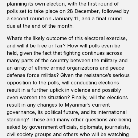
planning its own election, with the first round of
polls set to take place on 28 December, followed by
a second round on January 11, and a final round
due at the end of the month.
What’s the likely outcome of this electoral exercise,
and will it be free or fair? How will polls even be
held, given the fact that fighting continues across
many parts of the country between the military and
an array of ethnic armed organizations and peace
defense force militias? Given the resistance’s serious
opposition to the polls, will conducting elections
result in a further uptick in violence and possibly
even worsen the situation? Finally, will the elections
result in any changes to Myanmar’s current
governance, its political future, and its international
standing? These and many other questions are being
asked by government officials, diplomats, journalists,
civil society groups and others who will be watching