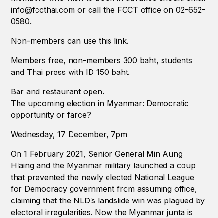
info@fccthai.com or call the FCCT office on 02-652-
0580.
Non-members can use this link.
Members free, non-members 300 baht, students
and Thai press with ID 150 baht.
Bar and restaurant open.
The upcoming election in Myanmar: Democratic
opportunity or farce?
Wednesday, 17 December, 7pm
On 1 February 2021, Senior General Min Aung
Hlaing and the Myanmar military launched a coup
that prevented the newly elected National League
for Democracy government from assuming office,
claiming that the NLD’s landslide win was plagued by
electoral irregularities. Now the Myanmar junta is