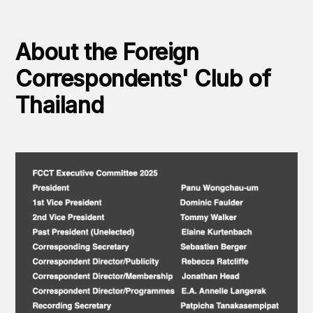
About the Foreign
Correspondents' Club of
Thailand