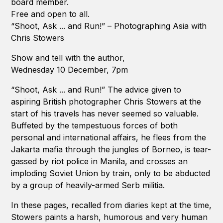
board member.
Free and open to all.
“Shoot, Ask ... and Run!” – Photographing Asia with
Chris Stowers
Show and tell with the author,
Wednesday 10 December, 7pm
“Shoot, Ask ... and Run!” The advice given to
aspiring British photographer Chris Stowers at the
start of his travels has never seemed so valuable.
Buffeted by the tempestuous forces of both
personal and international affairs, he flees from the
Jakarta mafia through the jungles of Borneo, is tear-
gassed by riot police in Manila, and crosses an
imploding Soviet Union by train, only to be abducted
by a group of heavily-armed Serb militia.
In these pages, recalled from diaries kept at the time,
Stowers paints a harsh, humorous and very human