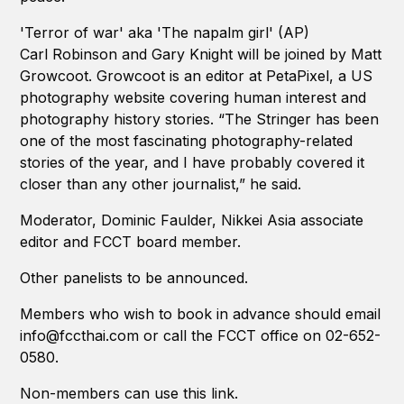
'Terror of war' aka 'The napalm girl' (AP)
Carl Robinson and Gary Knight will be joined by Matt
Growcoot. Growcoot is an editor at PetaPixel, a US
photography website covering human interest and
photography history stories. “The Stringer has been
one of the most fascinating photography-related
stories of the year, and I have probably covered it
closer than any other journalist,” he said.
Moderator, Dominic Faulder, Nikkei Asia associate
editor and FCCT board member.
Other panelists to be announced.
Members who wish to book in advance should email
info@fccthai.com or call the FCCT office on 02-652-
0580.
Non-members can use this link.