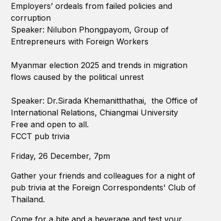
Employers’ ordeals from failed policies and
corruption
Speaker: Nilubon Phongpayom, Group of
Entrepreneurs with Foreign Workers
Myanmar election 2025 and trends in migration
flows caused by the political unrest
Speaker: Dr.Sirada Khemanitthathai, the Office of
International Relations, Chiangmai University
Free and open to all.
FCCT pub trivia
Friday, 26 December, 7pm
Gather your friends and colleagues for a night of
pub trivia at the Foreign Correspondents' Club of
Thailand.
Come for a bite and a beverage and test your