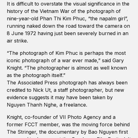
It is difficult to overstate the visual significance in the
history of the Vietnam War of the photograph of
nine-year-old Phan Thi Kim Phuc, “the napalm girl”,
running naked down the road toward the camera on
8 June 1972 having just been severely burned in an
air strike.
“The photograph of Kim Phuc is perhaps the most
iconic photograph of a war ever made,” said Gary
Knight. “The photographer is almost as well known
as the photograph itself.”
The Associated Press photograph has always been
credited to Nick Ut, a staff photographer, but new
evidence suggests it may have been taken by
Nguyen Thanh Nghe, a freelance.
Knight, co-founder of VII Photo Agency and a
former FCCT member, was the moving force behind
The Stringer, the documentary by Bao Nguyen first