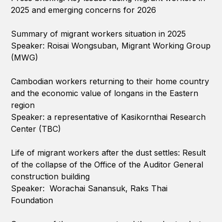
2025 and emerging concerns for 2026
Summary of migrant workers situation in 2025
Speaker: Roisai Wongsuban, Migrant Working Group
(MWG)
Cambodian workers returning to their home country
and the economic value of longans in the Eastern
region
Speaker: a representative of Kasikornthai Research
Center (TBC)
Life of migrant workers after the dust settles: Result
of the collapse of the Office of the Auditor General
construction building
Speaker: Worachai Sanansuk, Raks Thai
Foundation