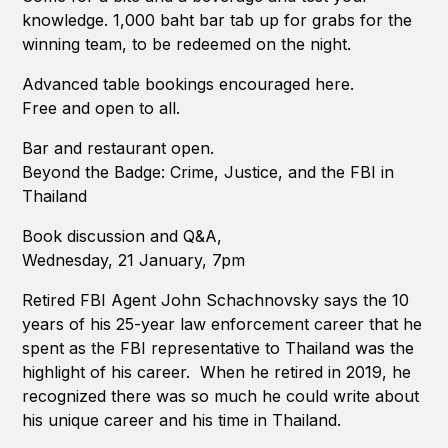
knowledge. 1,000 baht bar tab up for grabs for the
winning team, to be redeemed on the night.
Advanced table bookings encouraged here.
Free and open to all.
Bar and restaurant open.
Beyond the Badge: Crime, Justice, and the FBI in
Thailand
Book discussion and Q&A,
Wednesday, 21 January, 7pm
Retired FBI Agent John Schachnovsky says the 10
years of his 25-year law enforcement career that he
spent as the FBI representative to Thailand was the
highlight of his career. When he retired in 2019, he
recognized there was so much he could write about
his unique career and his time in Thailand.