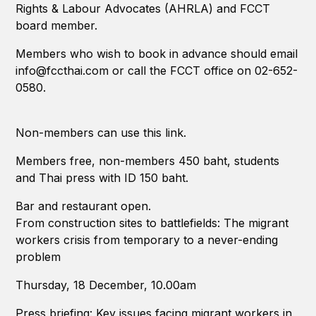
Rights & Labour Advocates (AHRLA) and FCCT
board member.
Members who wish to book in advance should email
info@fccthai.com or call the FCCT office on 02-652-
0580.
Non-members can use this link.
Members free, non-members 450 baht, students
and Thai press with ID 150 baht.
Bar and restaurant open.
From construction sites to battlefields: The migrant
workers crisis from temporary to a never-ending
problem
Thursday, 18 December, 10.00am
Press briefing: Key issues facing migrant workers in