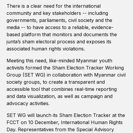
There is a clear need for the international
community and key stakeholders -- including
governments, parliaments, civil society and the
media -- to have access to a reliable, evidence-
based platform that monitors and documents the
junta’s sham electoral process and exposes its
associated human rights violations.
Meeting this need, like-minded Myanmar youth
activists formed the Sham Election Tracker Working
Group (SET WG) in collaboration with Myanmar civil
society groups, to create a transparent and
accessible tool that combines real-time reporting
and data visualization, as well as campaign and
advocacy activities.
SET WG will launch its Sham Election Tracker at the
FCCT on 10 December, International Human Rights
Day. Representatives from the Special Advisory