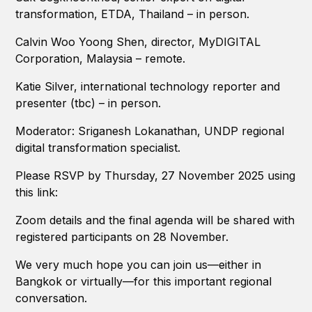
transformation, ETDA, Thailand – in person.
Calvin Woo Yoong Shen, director, MyDIGITAL
Corporation, Malaysia – remote.
Katie Silver, international technology reporter and
presenter (tbc) – in person.
Moderator: Sriganesh Lokanathan, UNDP regional
digital transformation specialist.
Please RSVP by Thursday, 27 November 2025 using
this link:
Zoom details and the final agenda will be shared with
registered participants on 28 November.
We very much hope you can join us—either in
Bangkok or virtually—for this important regional
conversation.