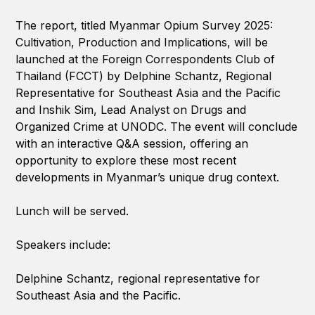
The report, titled Myanmar Opium Survey 2025:
Cultivation, Production and Implications, will be
launched at the Foreign Correspondents Club of
Thailand (FCCT) by Delphine Schantz, Regional
Representative for Southeast Asia and the Pacific
and Inshik Sim, Lead Analyst on Drugs and
Organized Crime at UNODC. The event will conclude
with an interactive Q&A session, offering an
opportunity to explore these most recent
developments in Myanmar’s unique drug context.
Lunch will be served.
Speakers include:
Delphine Schantz, regional representative for
Southeast Asia and the Pacific.