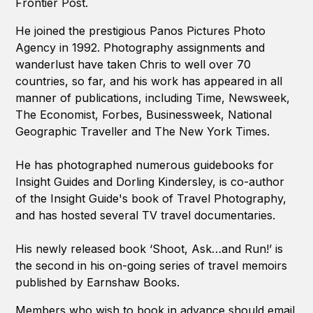
Frontier Post.
He joined the prestigious Panos Pictures Photo
Agency in 1992. Photography assignments and
wanderlust have taken Chris to well over 70
countries, so far, and his work has appeared in all
manner of publications, including Time, Newsweek,
The Economist, Forbes, Businessweek, National
Geographic Traveller and The New York Times.
He has photographed numerous guidebooks for
Insight Guides and Dorling Kindersley, is co-author
of the Insight Guide's book of Travel Photography,
and has hosted several TV travel documentaries.
His newly released book ‘Shoot, Ask…and Run!’ is
the second in his on-going series of travel memoirs
published by Earnshaw Books.
Members who wish to book in advance should email