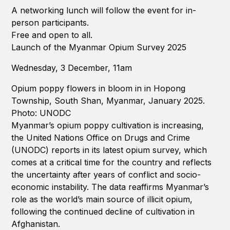
A networking lunch will follow the event for in-
person participants.
Free and open to all.
Launch of the Myanmar Opium Survey 2025
Wednesday, 3 December, 11am
Opium poppy flowers in bloom in in Hopong
Township, South Shan, Myanmar, January 2025.
Photo: UNODC
Myanmar’s opium poppy cultivation is increasing,
the United Nations Office on Drugs and Crime
(UNODC) reports in its latest opium survey, which
comes at a critical time for the country and reflects
the uncertainty after years of conflict and socio-
economic instability. The data reaffirms Myanmar’s
role as the world’s main source of illicit opium,
following the continued decline of cultivation in
Afghanistan.