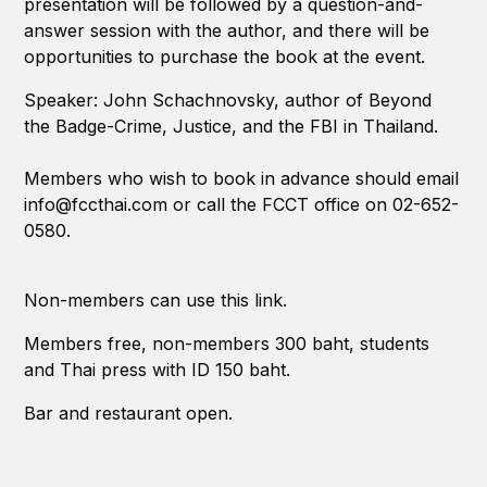
presentation will be followed by a question-and-
answer session with the author, and there will be
opportunities to purchase the book at the event.
Speaker: John Schachnovsky, author of Beyond
the Badge-Crime, Justice, and the FBI in Thailand.
Members who wish to book in advance should email
info@fccthai.com or call the FCCT office on 02-652-
0580.
Non-members can use this link.
Members free, non-members 300 baht, students
and Thai press with ID 150 baht.
Bar and restaurant open.