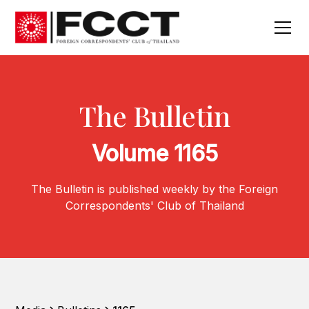
The Bulletin
Volume 1165
The Bulletin is published weekly by the Foreign
Correspondents' Club of Thailand