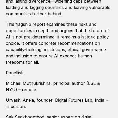
and lasting divergence—widening gaps between
leading and lagging countries and leaving vulnerable
communities further behind.
This flagship report examines these risks and
opportunities in depth and argues that the future of
AI is not pre-determined: it remains a historic policy
choice. It offers concrete recommendations on
capability-building, institutions, ethical governance
and inclusion to ensure AI expands human
freedoms for all.
Panellists:
Michael Muthukrishna, principal author (LSE &
NYU) – remote.
Urvashi Aneja, founder, Digital Futures Lab, India –
in person.
Sak Segkhoonthod, senior expert on digital