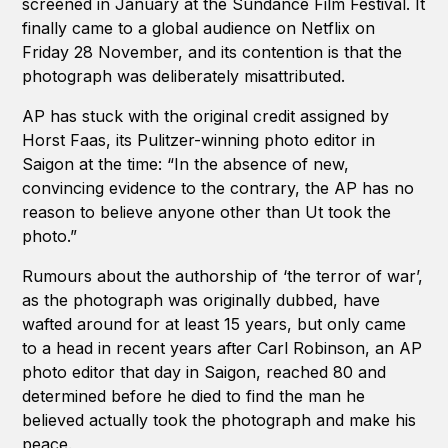
screened in January at the Sundance Film Festival. It
finally came to a global audience on Netflix on
Friday 28 November, and its contention is that the
photograph was deliberately misattributed.
AP has stuck with the original credit assigned by
Horst Faas, its Pulitzer-winning photo editor in
Saigon at the time: “In the absence of new,
convincing evidence to the contrary, the AP has no
reason to believe anyone other than Ut took the
photo.”
Rumours about the authorship of ‘the terror of war’,
as the photograph was originally dubbed, have
wafted around for at least 15 years, but only came
to a head in recent years after Carl Robinson, an AP
photo editor that day in Saigon, reached 80 and
determined before he died to find the man he
believed actually took the photograph and make his
peace.