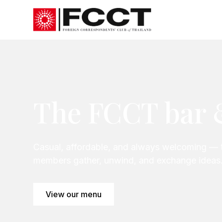
The FCCT bar 
Casual, affordable, and always welcoming — 
members gather, unwind, and exchange ideas
View our menu