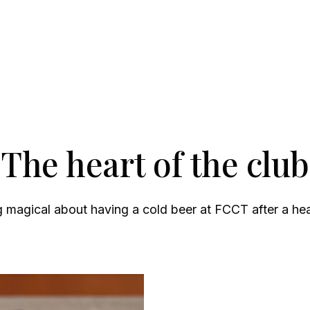
The heart of the club
 magical about having a cold beer at FCCT after a he