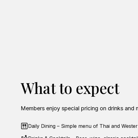
What to expect
Members enjoy special pricing on drinks and 
Daily Dining – Simple menu of Thai and Wester