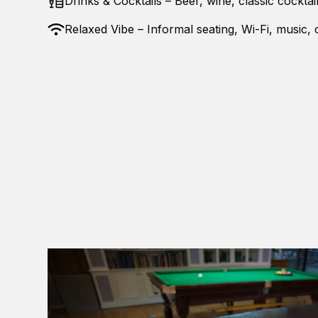
Drinks & Cocktails – Beer, wine, classic cocktai
Relaxed Vibe – Informal seating, Wi-Fi, music,