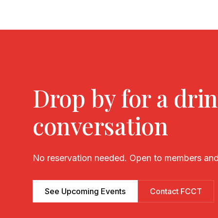
Drop by for a drin
conversation
No reservation needed. Open to members and
See Upcoming Events
Contact FCCT