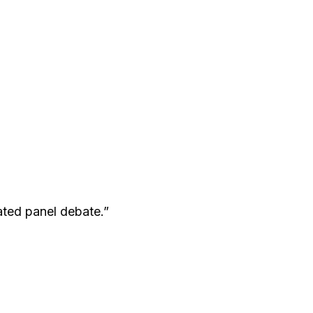
ated panel debate.”