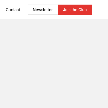
Contact
Newsletter
Join the Club