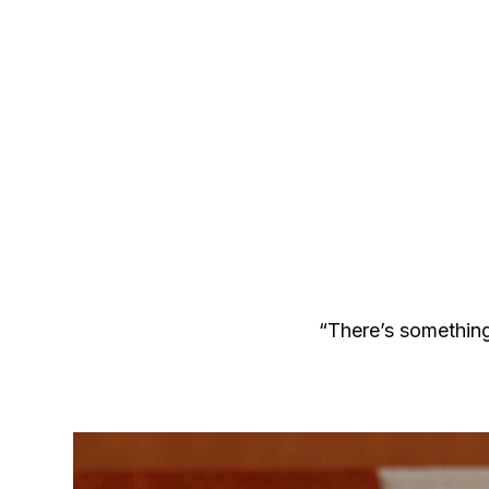
“There’s something