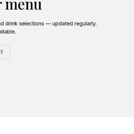
r menu
d drink selections — updated regularly.
ilable.
F)