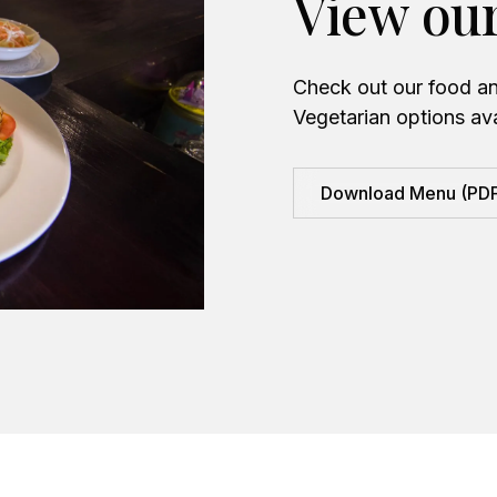
View ou
Check out our food an
Vegetarian options ava
Download Menu (PD