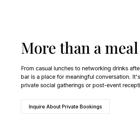
More than a meal
From casual lunches to networking drinks aft
bar is a place for meaningful conversation. It's
private social gatherings or post-event recept
Inquire About Private Bookings