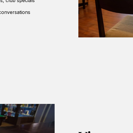
ls, club specials
 conversations