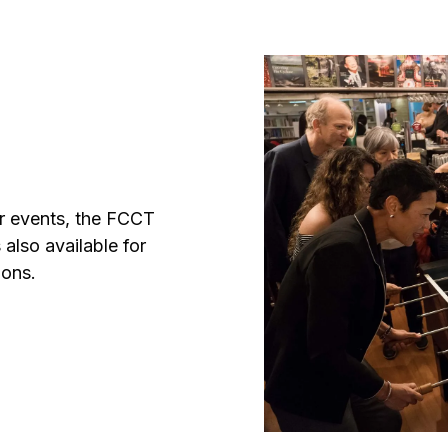
er events, the FCCT
 also available for
ions.