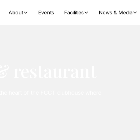
About
Events
Facilities
News & Media
& restaurant
the heart of the FCCT clubhouse where
.