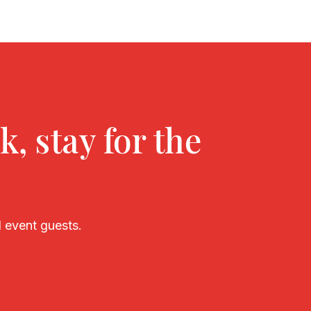
k, stay for the
 event guests.