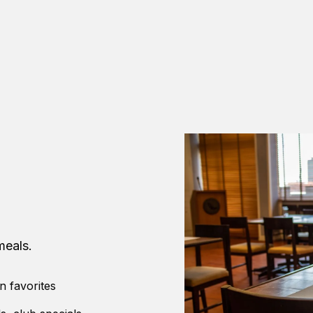
meals.
n favorites