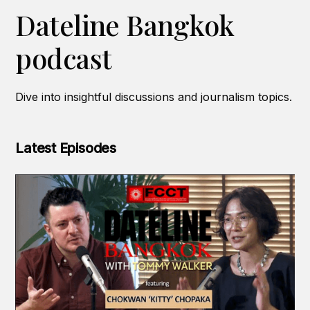
Dateline Bangkok
podcast
Dive into insightful discussions and journalism topics.
Latest Episodes