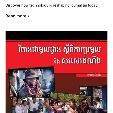
Discover how technology is reshaping journalism today.
Read more