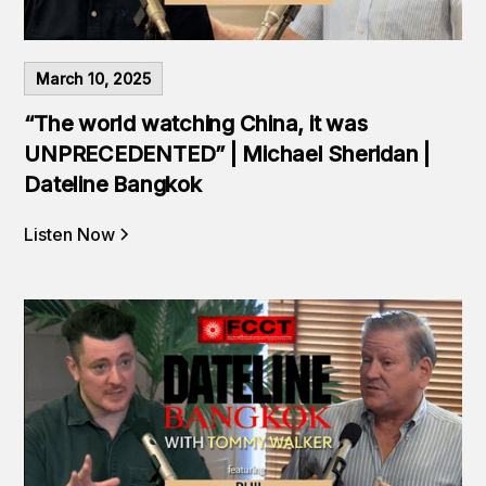
March 10, 2025
“The world watching China, it was
UNPRECEDENTED” | Michael Sheridan |
Dateline Bangkok
Listen Now