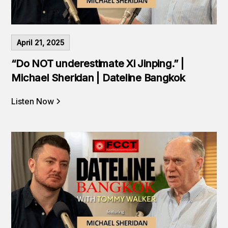
April 21, 2025
“Do NOT underestimate Xi Jinping.” |
Michael Sheridan | Dateline Bangkok
Listen Now