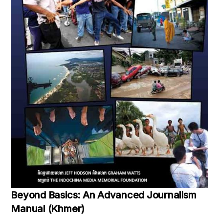
Beyond Basics: An Advanced Journalism
Manual (Khmer)