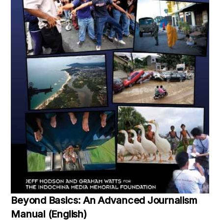
Beyond Basics: An Advanced Journalism
Manual (English)