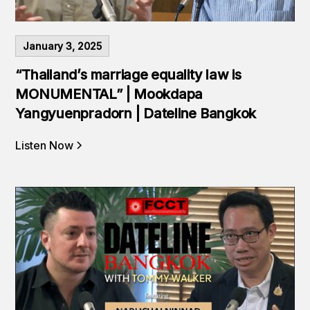
January 3, 2025
“Thailand’s marriage equality law is
MONUMENTAL” | Mookdapa
Yangyuenpradorn | Dateline Bangkok
Listen Now