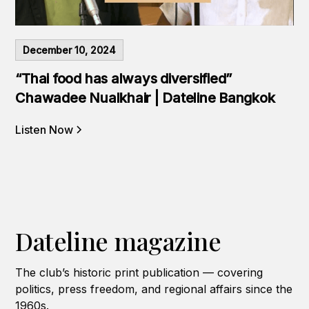
December 10, 2024
“Thai food has always diversified”
Chawadee Nualkhair | Dateline Bangkok
Listen Now
Dateline magazine
The club’s historic print publication — covering
politics, press freedom, and regional affairs since the
1960s.