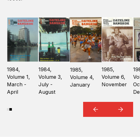
1984,
1984,
1985,
19
1985,
Volume 1,
Volume 3,
Volume 6,
Vo
Volume 4,
March -
July -
November
Oc
January
April
August
De