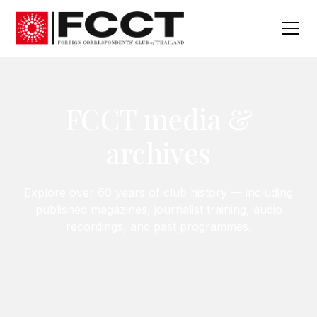
FCCT media &
archives
Explore over 60 years of club history — including
published magazines, journalist training, audio
recordings, and past programmes.