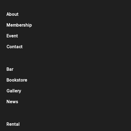
About
Membership
Event
Contact
Bar
Bookstore
Gallery
News
Rental