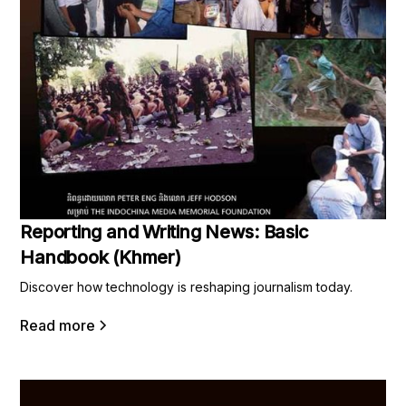
Reporting and Writing News: Basic
Handbook (Khmer)
Discover how technology is reshaping journalism today.
Read more