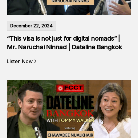
December 22, 2024
“This visa is not just for digital nomads” |
Mr. Naruchai Ninnad | Dateline Bangkok
Listen Now