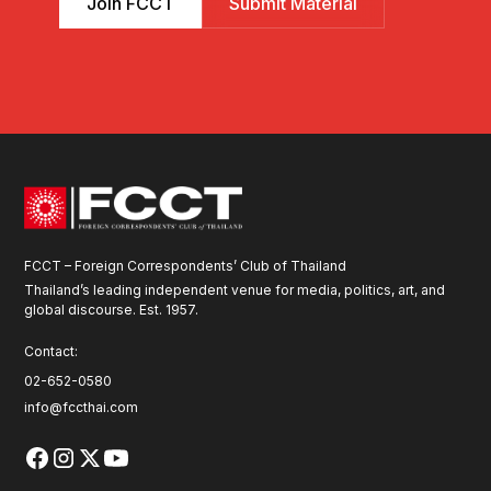
Join FCCT
Submit Material
FCCT – Foreign Correspondents’ Club of Thailand
Thailand’s leading independent venue for media, politics, art, and
global discourse. Est. 1957.
Contact:
02-652-0580
info@fccthai.com