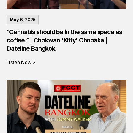
May 6, 2025
“Cannabis should be in the same space as
coffee.” | Chokwan 'Kitty' Chopaka |
Dateline Bangkok
Listen Now