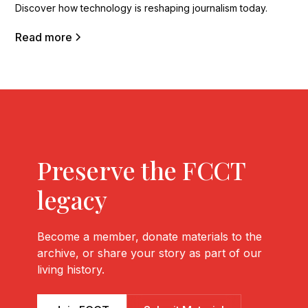
Discover how technology is reshaping journalism today.
Read more
Preserve the FCCT
legacy
Become a member, donate materials to the
archive, or share your story as part of our
living history.