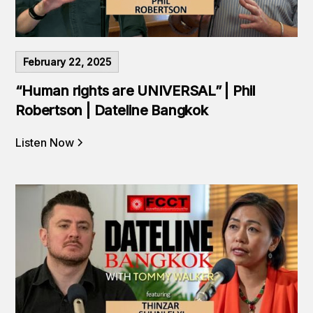
February 22, 2025
“Human rights are UNIVERSAL” | Phil
Robertson | Dateline Bangkok
Listen Now