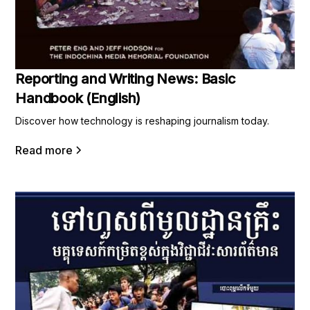
Reporting and Writing News: Basic
Handbook (English)
Discover how technology is reshaping journalism today.
Read more