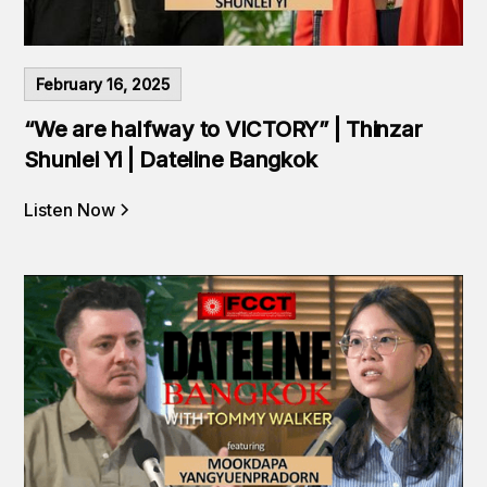
February 16, 2025
“We are halfway to VICTORY” | Thinzar
Shunlei Yi | Dateline Bangkok
Listen Now