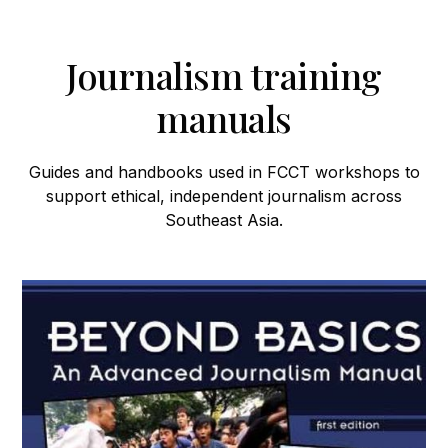
Journalism training
manuals
Guides and handbooks used in FCCT workshops to
support ethical, independent journalism across
Southeast Asia.