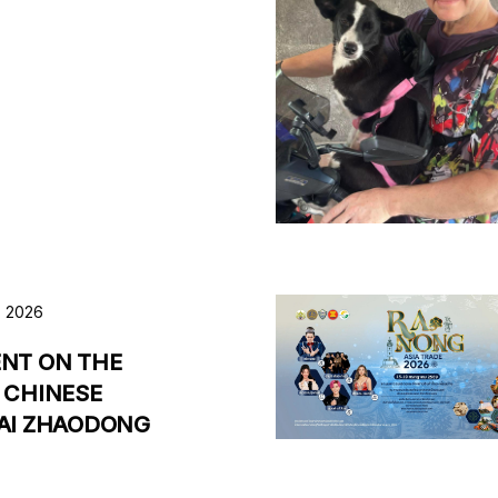
, 2026
NT ON THE
 CHINESE
AI ZHAODONG