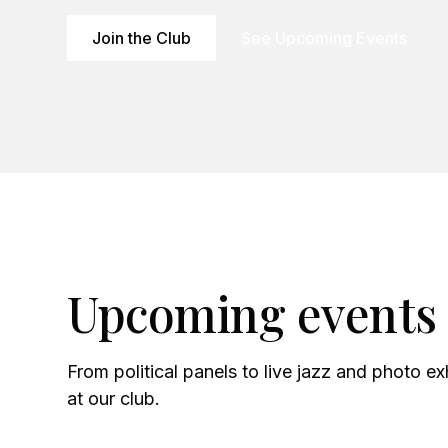
Join the Club
See Upcoming Events
Upcoming events
From political panels to live jazz and photo e
at our club.