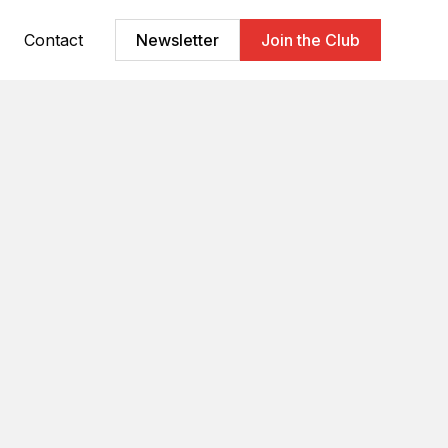
Contact
Newsletter
Join the Club