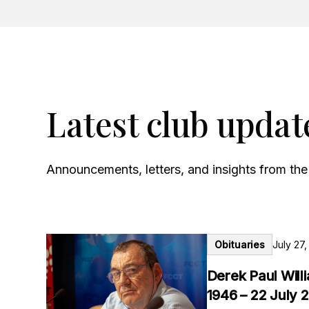
Latest club updat
Announcements, letters, and insights from t
Obituaries
July 27
Derek Paul Will
1946 – 22 July 