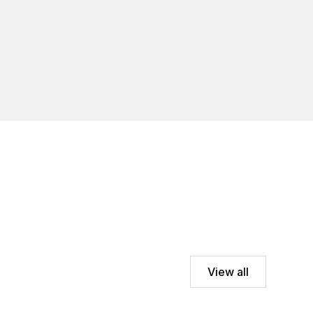
View all