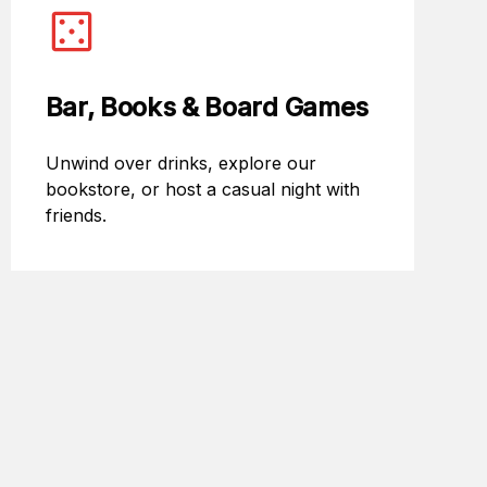
Bar, Books & Board Games
Unwind over drinks, explore our
bookstore, or host a casual night with
friends.