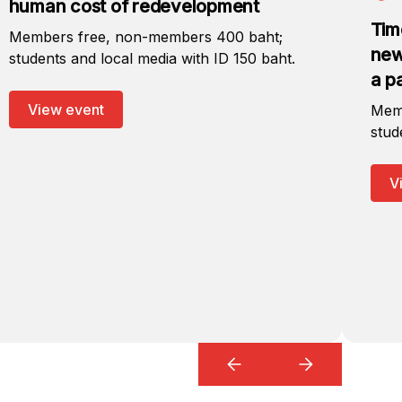
human cost of redevelopment
Tim
Members free, non-members 400 baht;
new
students and local media with ID 150 baht.
a p
View event
Memb
stud
V