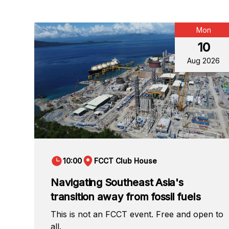
Mon
10
Aug 2026
10:00
FCCT Club House
Navigating Southeast Asia's
transition away from fossil fuels
This is not an FCCT event. Free and open to
all.