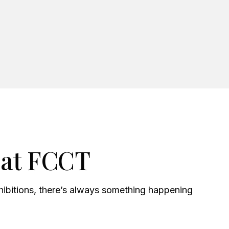
 at FCCT
xhibitions, there’s always something happening