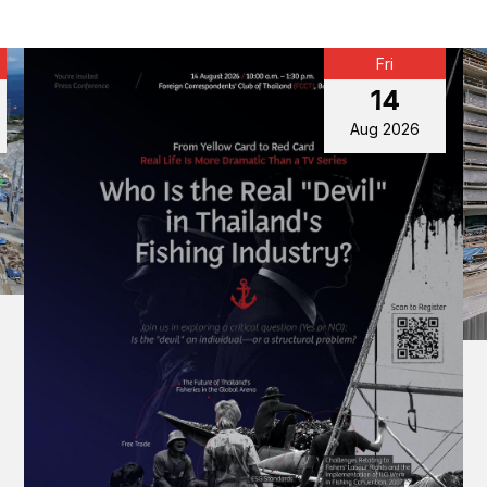
Fri
14
Aug 2026