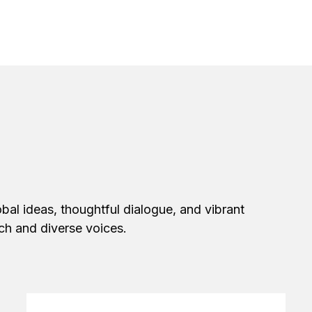
bal ideas, thoughtful dialogue, and vibrant
ech and diverse voices.