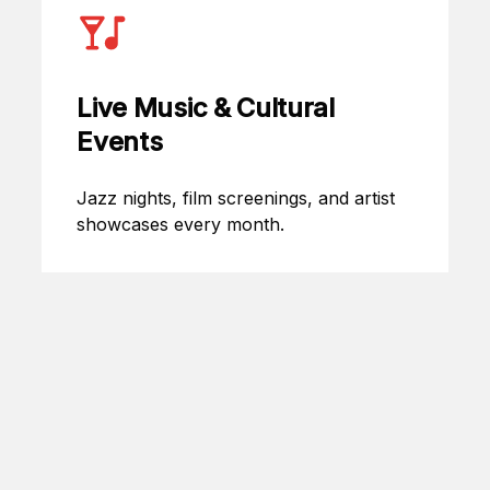
Live Music & Cultural
Events
Jazz nights, film screenings, and artist
showcases every month.