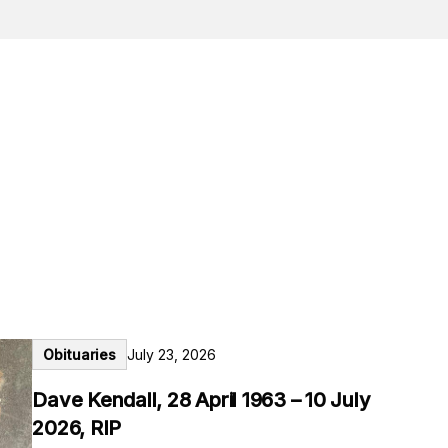
Obituaries
July 23, 2026
Dave Kendall, 28 April 1963 – 10 July
2026, RIP