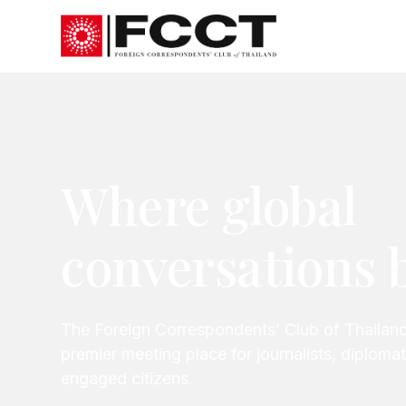
Where global
conversations 
The Foreign Correspondents’ Club of Thailand
premier meeting place for journalists, diplom
engaged citizens.