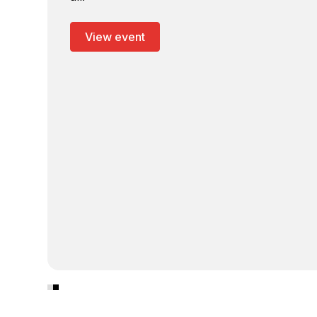
View event