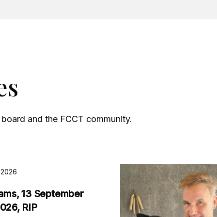
es
he board and the FCCT community.
, 2026
iams, 13 September
2026, RIP