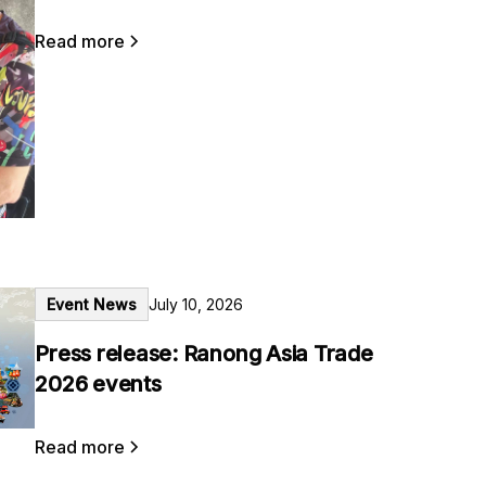
Read more
Event News
July 10, 2026
Press release: Ranong Asia Trade
2026 events
Read more