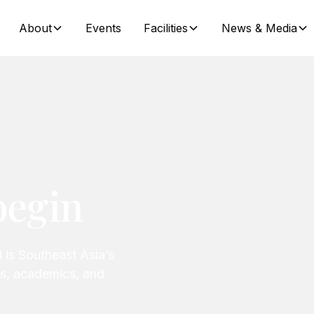
About
Events
Facilities
News & Media
begin
 is Southeast Asia’s
ats, academics, and