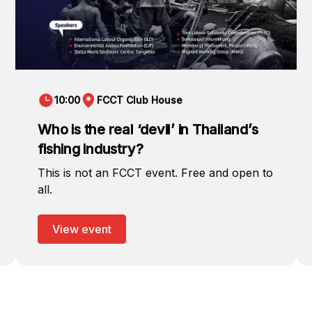
10:00
FCCT Club House
Who is the real ‘devil’ in Thailand’s
fishing industry?
This is not an FCCT event. Free and open to
all.
View event