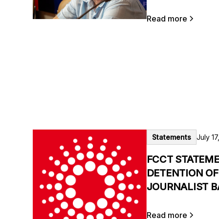
Read more
Statements
July 17
FCCT STATEME
DETENTION OF
JOURNALIST B
Read more