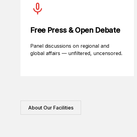
Free Press & Open Debate
Panel discussions on regional and
global affairs — unfiltered, uncensored.
About Our Facilities