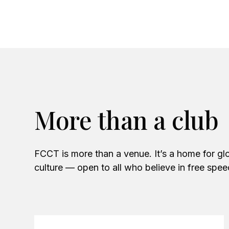
More than a club
FCCT is more than a venue. It’s a home for glo
culture — open to all who believe in free spe