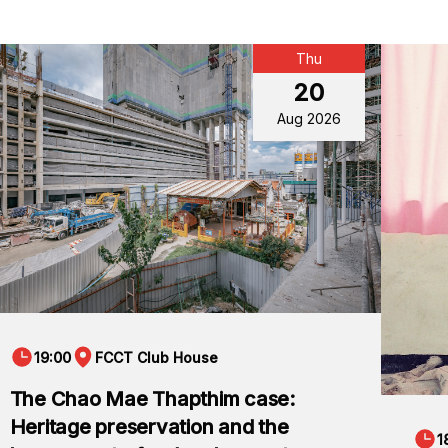
Thu
20
Aug 2026
19:00
FCCT Club House
The Chao Mae Thapthim case:
Heritage preservation and the
1