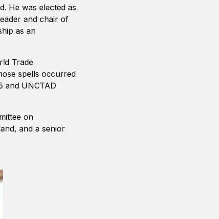
ed. He was elected as
leader and chair of
ship as an
rld Trade
hose spells occurred
-05 and UNCTAD
mittee on
land, and a senior