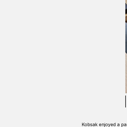
Kobsak enjoyed a par