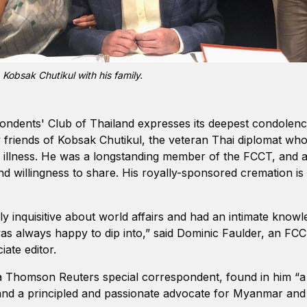
Kobsak Chutikul with his family.
ndents' Club of Thailand expresses its deepest condolence
friends of Kobsak Chutikul, the veteran Thai diplomat who
ong illness. He was a longstanding member of the FCCT, and 
nd willingness to share. His royally-sponsored cremation i
y inquisitive about world affairs and had an intimate knowl
 was always happy to dip into,” said Dominic Faulder, an 
ciate editor.
Thomson Reuters special correspondent, found in him “a
and a principled and passionate advocate for Myanmar and