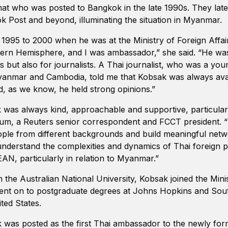
at who was posted to Bangkok in the late 1990s. They late
k Post and beyond, illuminating the situation in Myanmar.
n 1995 to 2000 when he was at the Ministry of Foreign Affai
rn Hemisphere, and I was ambassador,” she said. “He was 
s but also for journalists. A Thai journalist, who was a yo
anmar and Cambodia, told me that Kobsak was always avail
nd, as we know, he held strong opinions.”
as always kind, approachable and supportive, particularl
m, a Reuters senior correspondent and FCCT president. 
eople from different backgrounds and build meaningful netw
nderstand the complexities and dynamics of Thai foreign po
AN, particularly in relation to Myanmar.”
 the Australian National University, Kobsak joined the Mini
 went on to postgraduate degrees at Johns Hopkins and So
ited States.
k was posted as the first Thai ambassador to the newly fo