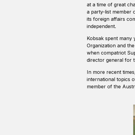
at a time of great c
a party-list member o
its foreign affairs 
independent.
Kobsak spent many ye
Organization and th
when compatriot Su
director general for 
In more recent times
international topics
member of the Austra