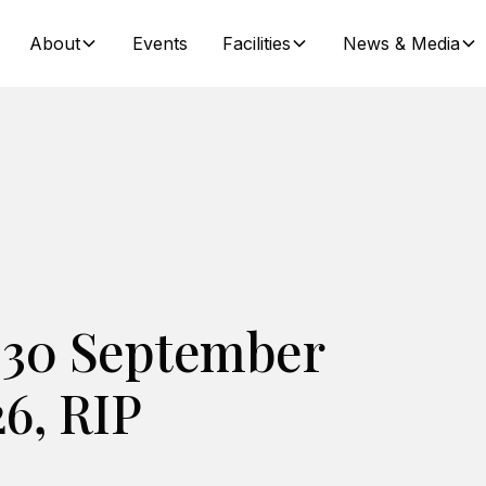
About
Events
Facilities
News & Media
 30 September
26, RIP