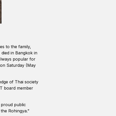
s to the family,
 died in Bangkok in
always popular for
s on Saturday (May
edge of Thai society
FCCT board member
 proud public
 the Rohingya.”