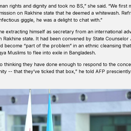
an rights and dignity and took no BS,” she said. “We first
ssion on Rakhine state that he deemed a whitewash. Refre
nfectious giggle, he was a delight to chat with.”
me extracting himself as secretary from an international ad
n Rakhine state. It had been convened by State Counselor
ld become “part of the problem” in an ethnic cleansing tha
a Muslims to flee into exile in Bangladesh.
 into thinking they have done enough to respond to the conce
ty -- that they’ve ticked that box,” he told AFP presciently