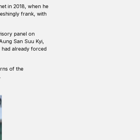
 met in 2018, when he
shingly frank, with
visory panel on
 Aung San Suu Kyi,
t had already forced
rns of the
.