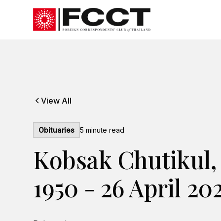
View All
Obituaries
5
minute read
Kobsak Chutikul,
1950 - 26 April 20