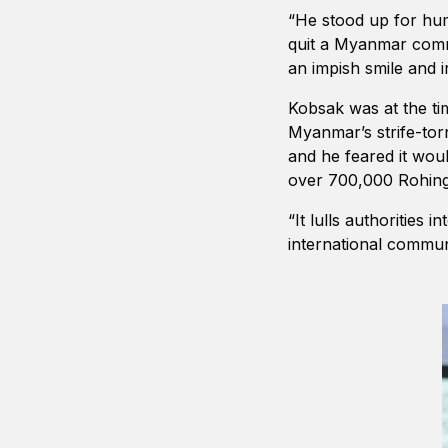
“He stood up for hum
quit a Myanmar commi
an impish smile and i
Kobsak was at the ti
Myanmar’s strife-tor
and he feared it wou
over 700,000 Rohingy
“It lulls authorities
international communi