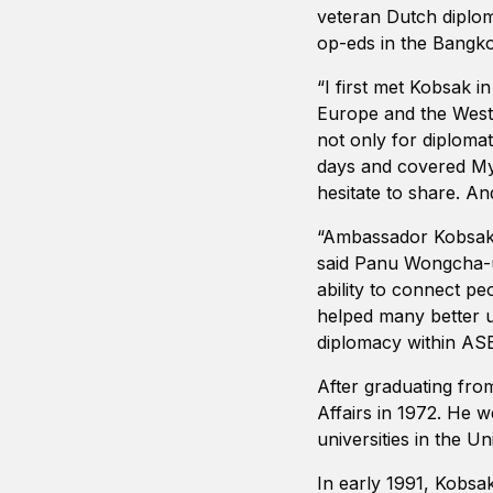
veteran Dutch diplom
op-eds in the Bangko
“I first met Kobsak i
Europe and the Weste
not only for diplomat
days and covered My
hesitate to share. A
“Ambassador Kobsak w
said Panu Wongcha-u
ability to connect p
helped many better u
diplomacy within ASE
After graduating from
Affairs in 1972. He
universities in the Un
In early 1991, Kobsa