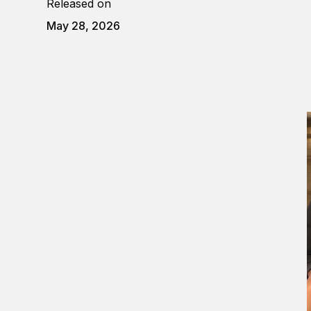
Released on
May 28, 2026