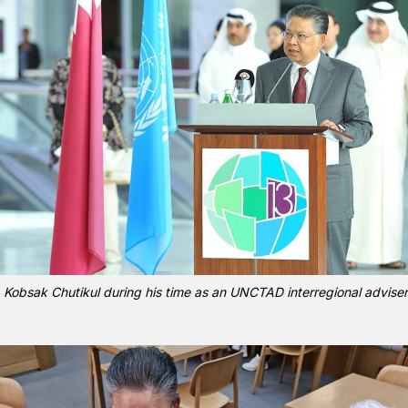
Kobsak Chutikul during his time as an UNCTAD interregional adviser