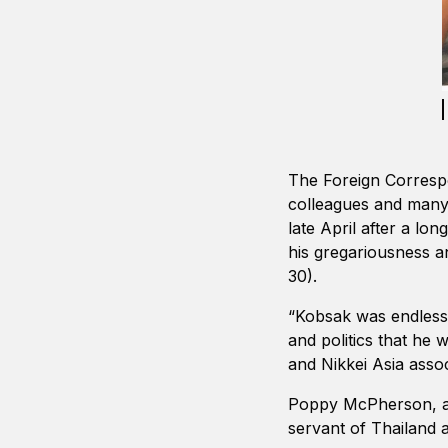
The Foreign Correspo
colleagues and many 
late April after a l
his gregariousness a
30).
“Kobsak was endlessl
and politics that he
and Nikkei Asia asso
Poppy McPherson, a 
servant of Thailand 