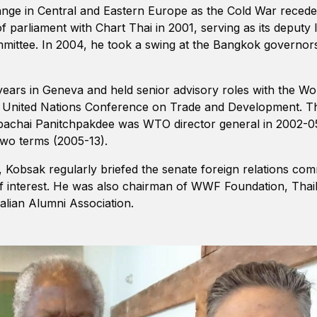
hange in Central and Eastern Europe as the Cold War reced
f parliament with Chart Thai in 2001, serving as its deputy 
committee. In 2004, he took a swing at the Bangkok governor
ars in Geneva and held senior advisory roles with the Wo
e United Nations Conference on Trade and Development. T
pachai Panitchpakdee was WTO director general in 2002
two terms (2005-13).
, Kobsak regularly briefed the senate foreign relations com
 of interest. He was also chairman of WWF Foundation, Thai
lian Alumni Association.