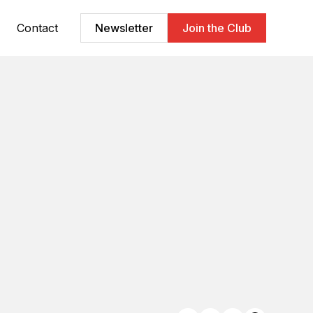
Contact
Newsletter
Join the Club