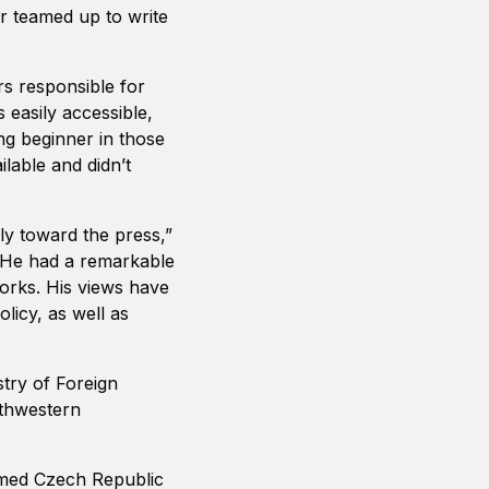
r teamed up to write
rs responsible for
easily accessible,
ung beginner in those
able and didn’t
y toward the press,”
“He had a remarkable
orks. His views have
licy, as well as
stry of Foreign
uthwestern
rmed Czech Republic