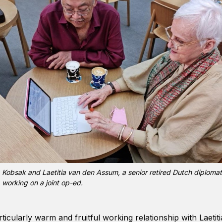
Kobsak and Laetitia van den Assum, a senior retired Dutch diplomat
working on a joint op-ed.
ticularly warm and fruitful working relationship with Laeti