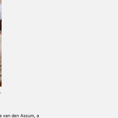
,
tia van den Assum, a