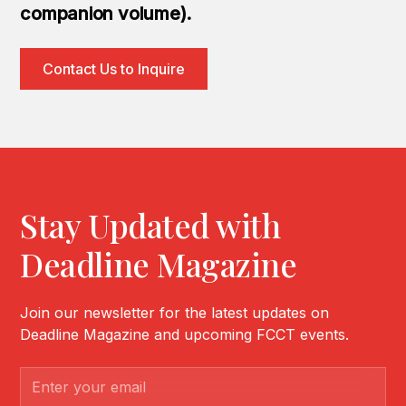
companion volume).
Contact Us to Inquire
Stay Updated with
Deadline Magazine
Join our newsletter for the latest updates on
Deadline Magazine and upcoming FCCT events.