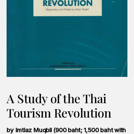
A Study of the Thai
Tourism Revolution
by Imtiaz Muqbil (900 baht; 1,500 baht with