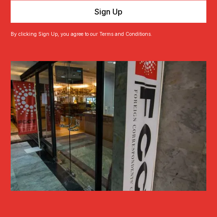
By clicking Sign Up, you agree to our Terms and Conditions.