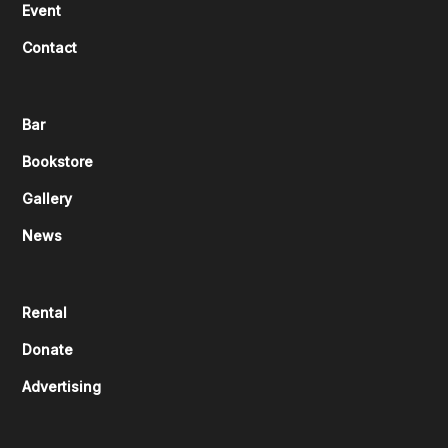
Event
Contact
Bar
Bookstore
Gallery
News
Rental
Donate
Advertising