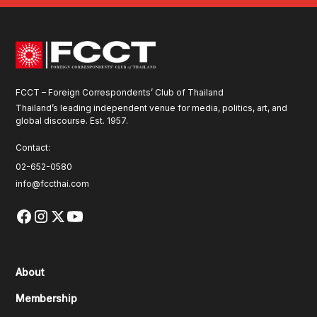
FCCT – Foreign Correspondents’ Club of Thailand
Thailand’s leading independent venue for media, politics, art, and
global discourse. Est. 1957.
Contact:
02-652-0580
info@fccthai.com
About
Membership