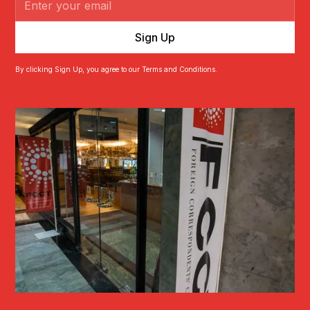
By clicking Sign Up, you agree to our Terms and Conditions.