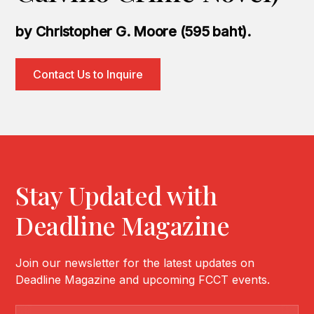
by Christopher G. Moore (595 baht).
Contact Us to Inquire
Stay Updated with
Deadline Magazine
Join our newsletter for the latest updates on
Deadline Magazine and upcoming FCCT events.