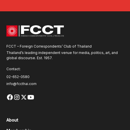
FCCT – Foreign Correspondents’ Club of Thailand
Thailand’s leading independent venue for media, politics, art, and
global discourse. Est. 1957.
Contact:
02-652-0580
info@fccthai.com
About