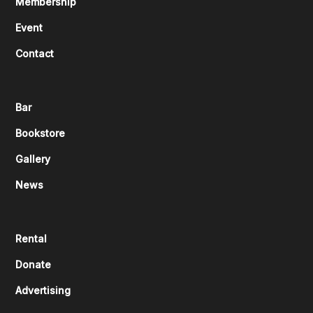
Membership
Event
Contact
Bar
Bookstore
Gallery
News
Rental
Donate
Advertising