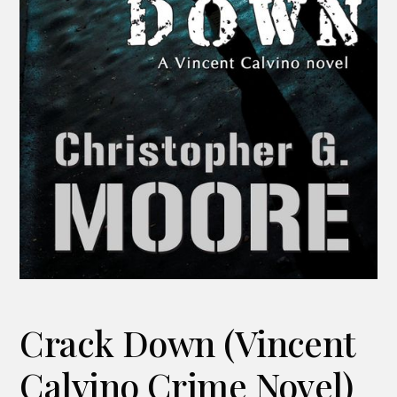
Crack Down (Vincent
Calvino Crime Novel)