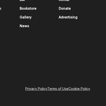
p
Bookstore
Donate
Gallery
Advertising
News
Privacy Policy
Terms of Use
Cookie Policy