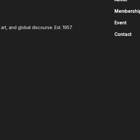
Membershi
Event
rt, and global discourse. Est. 1957.
Contact