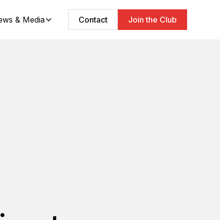
ews & Media
Contact
Join the Club