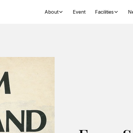
About
Event
Facilities
N