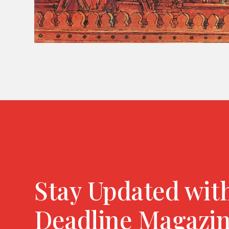
Stay Updated wit
Deadline Magazi