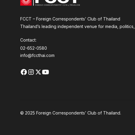
FCCT – Foreign Correspondents’ Club of Thailand
Thailand’s leading independent venue for media, politics, a
Contact:
02-652-0580
info@fccthai.com
© 2025 Foreign Correspondents’ Club of Thailand.