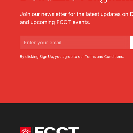
Join our newsletter for the latest updates on
and upcoming FCCT events.
By clicking Sign Up, you agree to our Terms and Conditions.