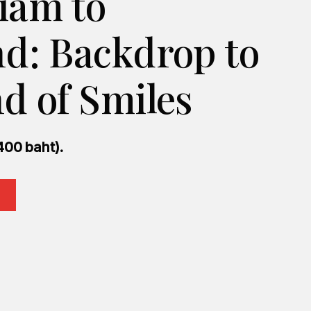
iam to
nd: Backdrop to
d of Smiles
400 baht).