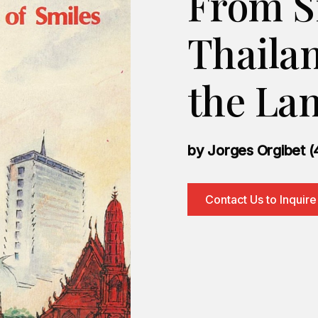
From S
Thaila
the Lan
by Jorges Orgibet (
Contact Us to Inquire