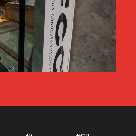
Bar
Rental