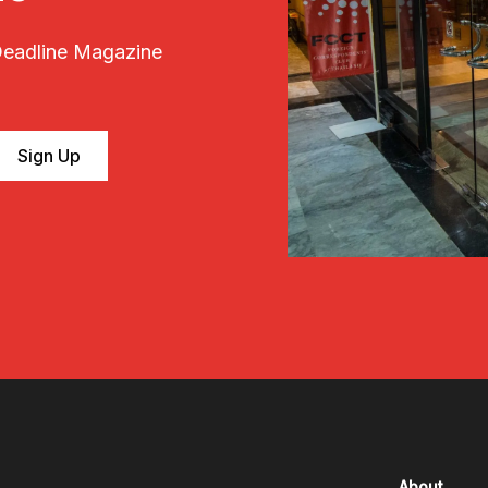
 Deadline Magazine
About