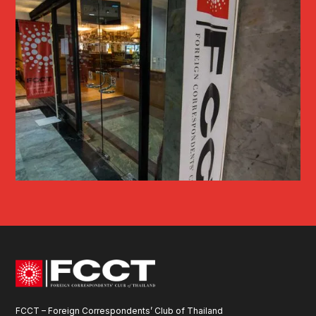
FCCT – Foreign Correspondents’ Club of Thailand