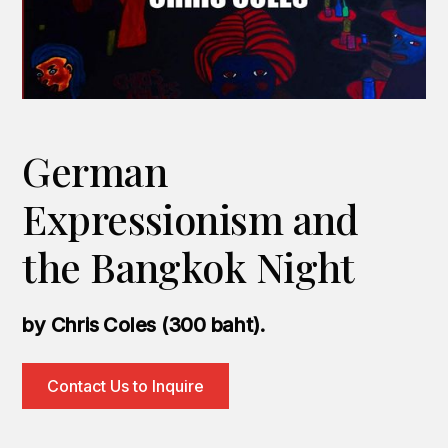
German
Expressionism and
the Bangkok Night
by Chris Coles (300 baht).
Contact Us to Inquire