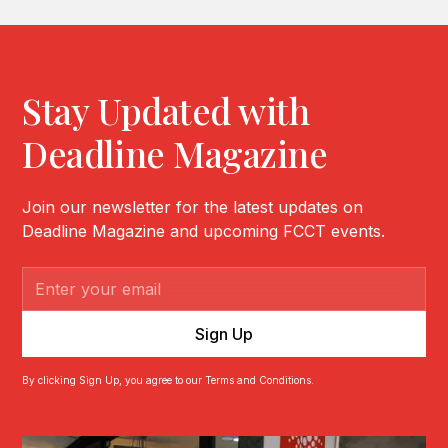
Stay Updated with
Deadline Magazine
Join our newsletter for the latest updates on
Deadline Magazine and upcoming FCCT events.
By clicking Sign Up, you agree to our Terms and Conditions.