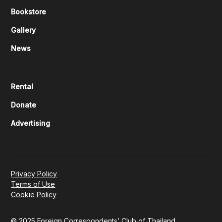
Bookstore
Gallery
News
Rental
Donate
Advertising
Privacy Policy
Terms of Use
Cookie Policy
© 2025 Foreign Correspondents’ Club of Thailand.