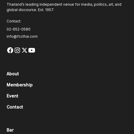
Thailand’s leading independent venue for media, politics, art, and
global discourse. Est. 1957.
Contact:
02-652-0580
info@fccthai.com
About
Membership
Event
Contact
Bar