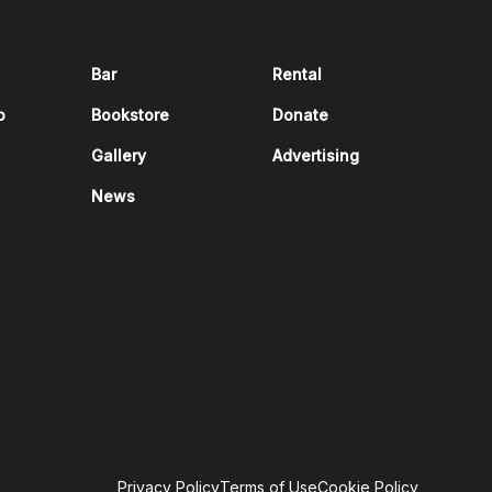
Bar
Rental
p
Bookstore
Donate
Gallery
Advertising
News
Privacy Policy
Terms of Use
Cookie Policy