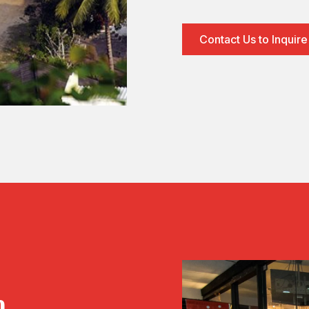
Contact Us to Inquire
h