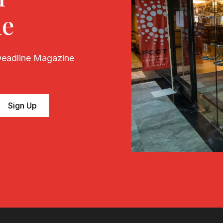
ne
 Deadline Magazine