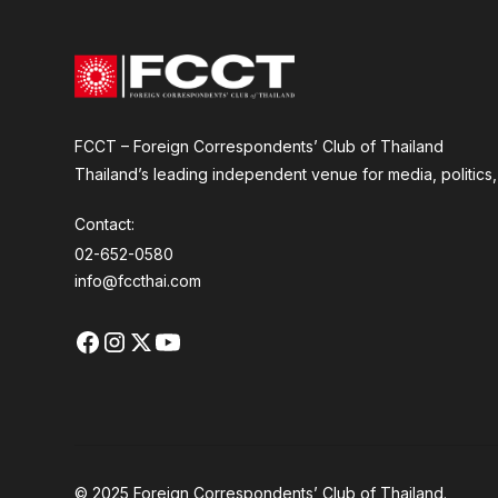
FCCT – Foreign Correspondents’ Club of Thailand
Thailand’s leading independent venue for media, politics, a
Contact:
02-652-0580
info@fccthai.com
© 2025 Foreign Correspondents’ Club of Thailand.