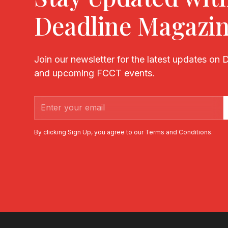
Deadline Magazi
Join our newsletter for the latest updates on
and upcoming FCCT events.
By clicking Sign Up, you agree to our Terms and Conditions.