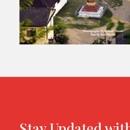
Stay Updated wit