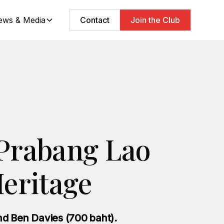
ews & Media
Contact
Join the Club
Prabang Lao
eritage
d Ben Davies (700 baht).