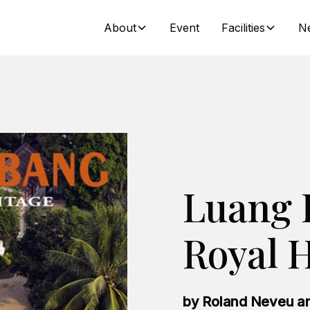
About
Event
Facilities
N
Luang 
Royal H
by Roland Neveu an