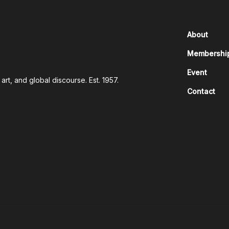
About
Membershi
Event
rt, and global discourse. Est. 1957.
Contact