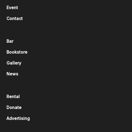
Event
Contact
Bar
Bookstore
Gallery
News
Rental
Donate
Advertising