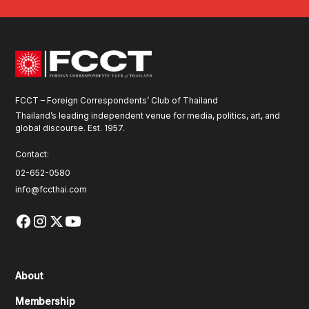
FCCT – Foreign Correspondents’ Club of Thailand
Thailand’s leading independent venue for media, politics, art, and
global discourse. Est. 1957.
Contact:
02-652-0580
info@fccthai.com
About
Membership