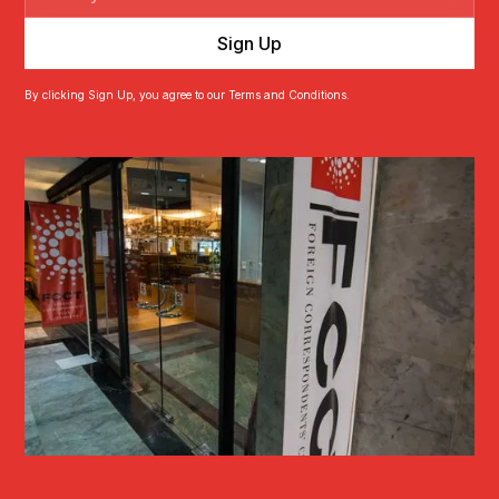
By clicking Sign Up, you agree to our Terms and Conditions.