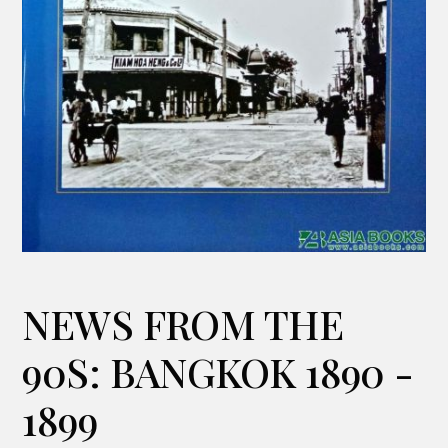
NEWS FROM THE
90S: BANGKOK 1890 -
1899