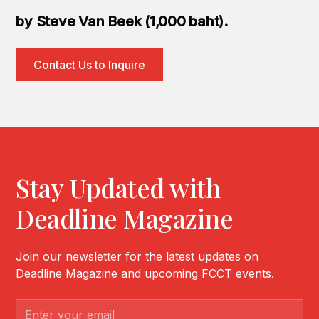
by Steve Van Beek (1,000 baht).
Contact Us to Inquire
Stay Updated with
Deadline Magazine
Join our newsletter for the latest updates on
Deadline Magazine and upcoming FCCT events.