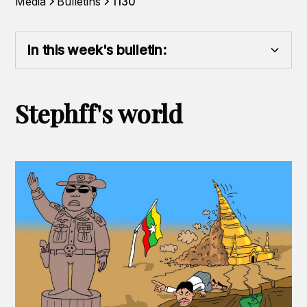
Media
Bulletins
1130
In this week's bulletin:
Heading 2
Stephff's world
Heading 3
Heading 4
Heading 5
Heading 6