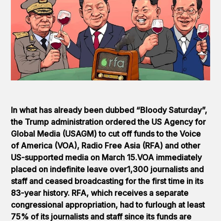
In what has already been dubbed “Bloody Saturday”,
the Trump administration ordered the US Agency for
Global Media (USAGM) to cut off funds to the Voice
of America (VOA), Radio Free Asia (RFA) and other
US-supported media on March 15.VOA immediately
placed on indefinite leave over1,300 journalists and
staff and ceased broadcasting for the first time in its
83-year history. RFA, which receives a separate
congressional appropriation, had to furlough at least
75% of its journalists and staff since its funds are