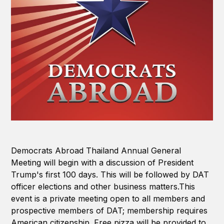
Democrats Abroad Thailand Annual General
Meeting will begin with a discussion of President
Trump's first 100 days. This will be followed by DAT
officer elections and other business matters.This
event is a private meeting open to all members and
prospective members of DAT; membership requires
American citizenship. Free pizza will be provided to