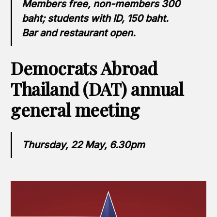
Members free, non-members 300
baht; students with ID, 150 baht.
Bar and restaurant open.
Democrats Abroad
Thailand (DAT) annual
general meeting
Thursday, 22 May, 6.30pm