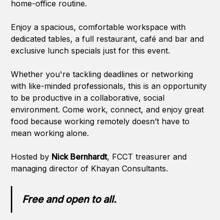
home-office routine.
Enjoy a spacious, comfortable workspace with
dedicated tables, a full restaurant, café and bar and
exclusive lunch specials just for this event.
Whether you're tackling deadlines or networking
with like-minded professionals, this is an opportunity
to be productive in a collaborative, social
environment. Come work, connect, and enjoy great
food because working remotely doesn’t have to
mean working alone.
Hosted by
Nick Bernhardt
, FCCT treasurer and
managing director of Khayan Consultants.
Free and open to all.