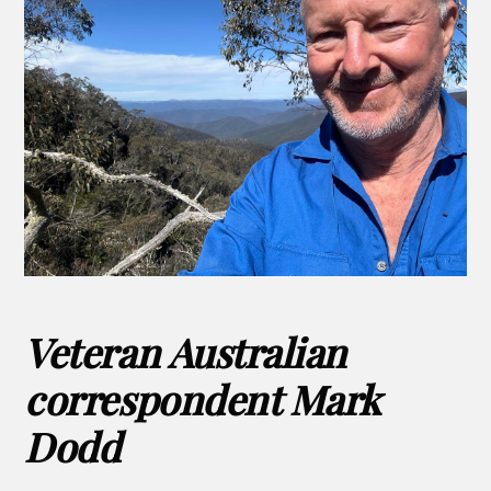
Veteran Australian
correspondent Mark
Dodd