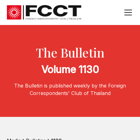
The Bulletin
Volume 1130
The Bulletin is published weekly by the Foreign
Correspondents' Club of Thailand