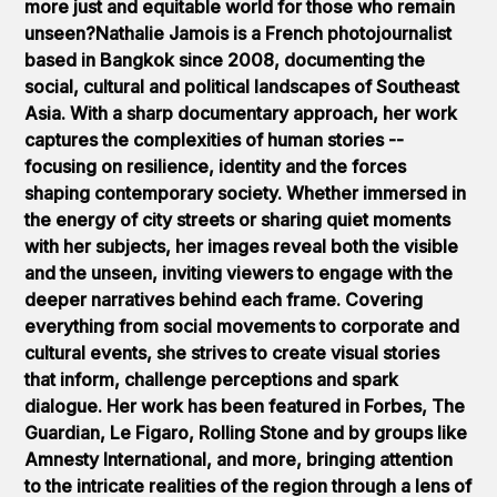
more just and equitable world for those who remain
unseen?Nathalie Jamois is a French photojournalist
based in Bangkok since 2008, documenting the
social, cultural and political landscapes of Southeast
Asia. With a sharp documentary approach, her work
captures the complexities of human stories --
focusing on resilience, identity and the forces
shaping contemporary society. Whether immersed in
the energy of city streets or sharing quiet moments
with her subjects, her images reveal both the visible
and the unseen, inviting viewers to engage with the
deeper narratives behind each frame. Covering
everything from social movements to corporate and
cultural events, she strives to create visual stories
that inform, challenge perceptions and spark
dialogue. Her work has been featured in Forbes, The
Guardian, Le Figaro, Rolling Stone and by groups like
Amnesty International, and more, bringing attention
to the intricate realities of the region through a lens of