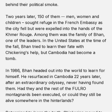
behind their political smoke.
Two years later, 150 of them -- men, women and
children – sought refuge in the French Embassy as
the city fell but were expelled into the hands of the
Khmer Rouge. Among them was the family of Bhan,
one of the leaders. In the United States at the time of
the fall, Bhan tried to learn their fate with
Chickering's help, but Cambodia had become a
tomb.
In 1986, Bhan headed out into the world to learn for
himself. He resurfaced in Cambodia 22 years later,
after an extraordinary odyssey, never having found
them. Had they and the rest of the FULRO
montagnards been executed, or could they still be
alive somewhere in the hinterlands?