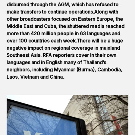
disbursed through the AGM, which has refused to
make transfers to continue operations.Along with
other broadcasters focused on Eastern Europe, the
Middle East and Cuba, the shuttered media reached
more than 420 million people in 63 languages and
over 100 countries each week.There will be a huge
negative impact on regional coverage in mainland
Southeast Asia. RFA reporters cover in their own
languages and in English many of Thailand’s
neighbors, including Myanmar (Burma), Cambodia,
Laos, Vietnam and China.