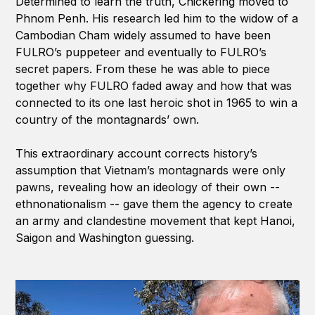
Determined to learn the truth, Chickering moved to
Phnom Penh. His research led him to the widow of a
Cambodian Cham widely assumed to have been
FULRO’s puppeteer and eventually to FULRO’s
secret papers. From these he was able to piece
together why FULRO faded away and how that was
connected to its one last heroic shot in 1965 to win a
country of the montagnards’ own.
This extraordinary account corrects history’s
assumption that Vietnam’s montagnards were only
pawns, revealing how an ideology of their own --
ethnonationalism -- gave them the agency to create
an army and clandestine movement that kept Hanoi,
Saigon and Washington guessing.