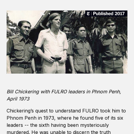
Bill Chickering with FULRO leaders in Phnom Penh,
April 1973
Chickering’s quest to understand FULRO took him to
Phnom Penh in 1973, where he found five of its six
leaders -- the sixth having been mysteriously
murdered. He was unable to discern the truth