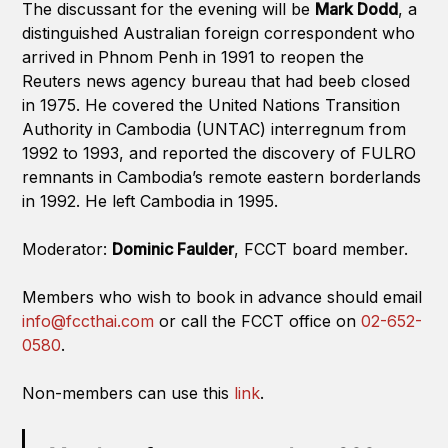
The discussant for the evening will be
Mark Dodd
, a
distinguished Australian foreign correspondent who
arrived in Phnom Penh in 1991 to reopen the
Reuters news agency bureau that had beeb closed
in 1975. He covered the United Nations Transition
Authority in Cambodia (UNTAC) interregnum from
1992 to 1993, and reported the discovery of FULRO
remnants in Cambodia’s remote eastern borderlands
in 1992. He left Cambodia in 1995.
Moderator:
Dominic Faulder
, FCCT board member.
Members who wish to book in advance should email
info@fccthai.com
or call the FCCT office on
02-652-
0580
.
Non-members can use this
link
.