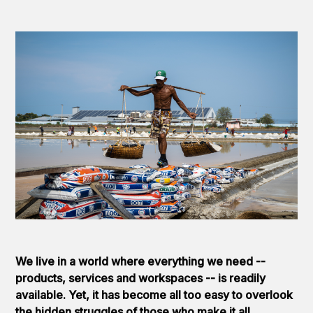
We live in a world where everything we need --
products, services and workspaces -- is readily
available. Yet, it has become all too easy to overlook
the hidden struggles of those who make it all