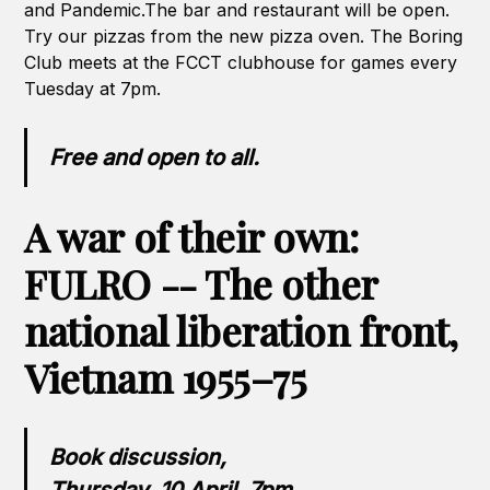
and Pandemic.The bar and restaurant will be open.
Try our pizzas from the new pizza oven. The Boring
Club meets at the FCCT clubhouse for games every
Tuesday at 7pm.
Free and open to all.
A war of their own:
FULRO -- The other
national liberation front,
Vietnam 1955–75
Book discussion,
Thursday, 10 April, 7pm