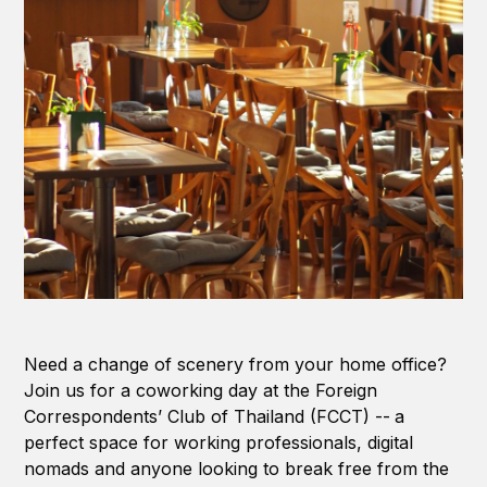
Need a change of scenery from your home office?
Join us for a coworking day at the Foreign
Correspondents’ Club of Thailand (FCCT) --
a
perfect space for working professionals, digital
nomads and anyone looking to break free from the