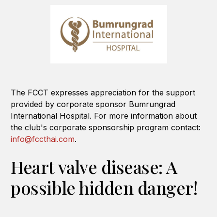
The FCCT expresses appreciation for the support
provided by corporate sponsor Bumrungrad
International Hospital. For more information about
the club's corporate sponsorship program contact:
info@fccthai.com
.
Heart valve disease: A
possible hidden danger!