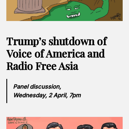
Trump’s shutdown of
Voice of America and
Radio Free Asia
Panel discussion,
Wednesday, 2 April, 7pm