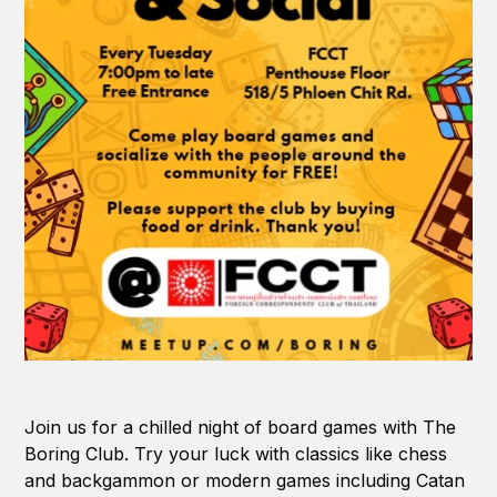
Join us for a chilled night of board games with The
Boring Club. Try your luck with classics like chess
and backgammon or modern games including Catan