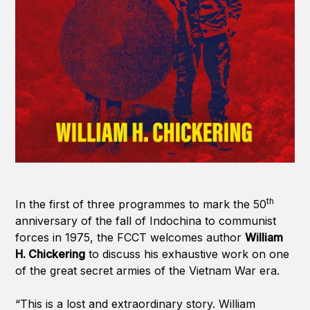
th
In the first of three programmes to mark the 50
anniversary of the fall of Indochina to communist
forces in 1975, the FCCT welcomes author
William
H. Chickering
to discuss his exhaustive work on one
of the great secret armies of the Vietnam War era.
“This is a lost and extraordinary story. William