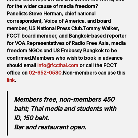
for the wider cause of media freedom?
Panelists:Steve Herman, chief national
correspondent, Voice of America, and board
member, US National Press Club.Tommy Walker,
FCCT board member, and Bangkok-based reporter
for VOA.Representatives of Radio Free Asia, media
freedom NGOs and US Embassy Bangkok to be
confirmed.Members who wish to book in advance
should email
info@fccthai.com
or call the FCCT
office on
02-652-0580
.Non-members can use this
link
.
Members free, non-members 450
baht; Thai media and students with
ID, 150 baht.
Bar and restaurant open.