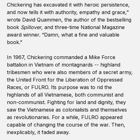
Chickering has excavated it with heroic persistence,
and now tells it with authority, empathy and grace,”
wrote David Quammen, the author of the bestselling
book
Spillover
, and three-time National Magazine
award winner. “Damn, what a fine and valuable
book.”
In 1967, Chickering commanded a Mike Force
battalion in Vietnam of montagnards -- highland
tribesmen who were also members of a secret army,
the United Front for the Liberation of Oppressed
Races, or FULRO. Its purpose was to rid the
highlands of all Vietnamese, both communist and
non-communist. Fighting for land and dignity, they
saw the Vietnamese as colonialists and themselves
as revolutionaries. For a while, FULRO appeared
capable of changing the course of the war. Then,
inexplicably, it faded away.