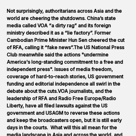
Not surprisingly, authoritarians across Asia and the
world are cheering the shutdowns. China’s state
media called VOA “a dirty rag” and its foreign
ministry described it as a “lie factory”. Former
Cambodian Prime Minister Hun Sen cheered the cut
of RFA, calling it “fake news”.The US National Press
Club meanwhile said the actions "undermine
America's long-standing commitment to a free and
independent press". Issues of media freedom,
coverage of hard-to-reach stories, US government
funding and editorial independence all swirl in the
debate about the cuts.VOA journalists, and the
leadership of RFA and Radio Free Europe/Radio
Liberty, have all filed lawsuits against the US
government and USAGM to reverse these actions
and keep the broadcasters open, but it is still early
days in the courts. What will this all mean for the
media landscape in Asia and across the world, and