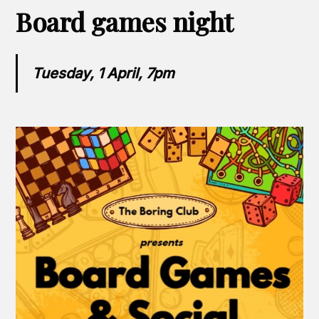
Board games night
Tuesday, 1 April, 7pm