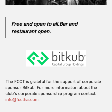
Free and open to all.Bar and
restaurant open.
The FCCT is grateful for the support of corporate
sponsor Bitkub. For more information about the
club's corporate sponsorship program contact:
info@fccthai.com
.