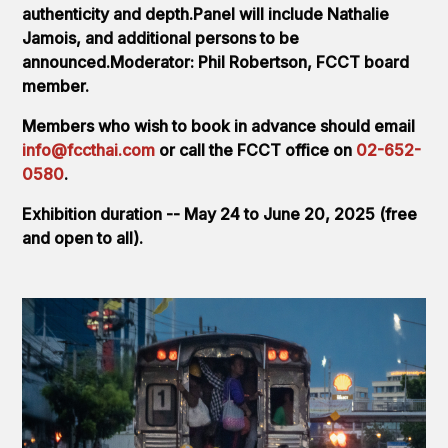
authenticity and depth.Panel will include Nathalie
Jamois, and additional persons to be
announced.Moderator: Phil Robertson, FCCT board
member.
Members who wish to book in advance should email
info@fccthai.com
or call the FCCT office on
02-652-
0580
.
Exhibition duration -- May 24 to June 20, 2025 (free
and open to all).