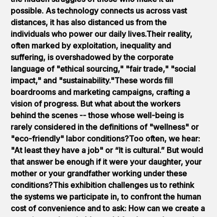
possible. As technology connects us across vast
distances, it has also distanced us from the
individuals who power our daily lives.Their reality,
often marked by exploitation, inequality and
suffering, is overshadowed by the corporate
language of "ethical sourcing," "fair trade," "social
impact," and "sustainability."These words fill
boardrooms and marketing campaigns, crafting a
vision of progress. But what about the workers
behind the scenes -- those whose well-being is
rarely considered in the definitions of "wellness" or
"eco-friendly" labor conditions?Too often, we hear:
"At least they have a job" or “It is cultural.” But would
that answer be enough if it were your daughter, your
mother or your grandfather working under these
conditions?This exhibition challenges us to rethink
the systems we participate in, to confront the human
cost of convenience and to ask: How can we create a