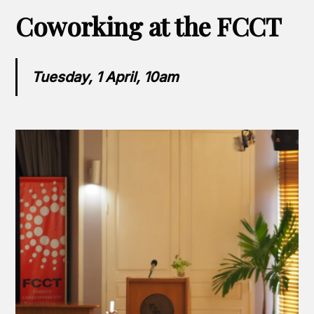
Coworking at the FCCT
Tuesday, 1 April, 10am