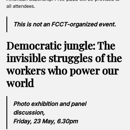
all attendees.
This is not an FCCT-organized event.
Democratic jungle: The
invisible struggles of the
workers who power our
world
Photo exhibition and panel
discussion,
Friday, 23 May, 6.30pm