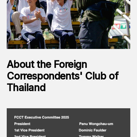
About the Foreign
Correspondents' Club of
Thailand