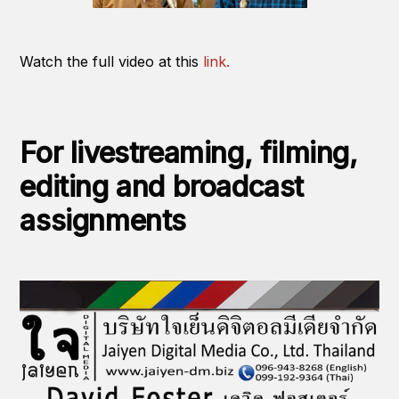
Watch the full video at this
link.
For livestreaming, filming,
editing and broadcast
assignments