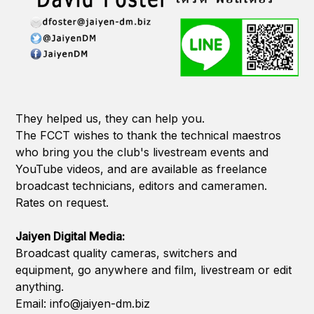
They helped us, they can help you.
The FCCT wishes to thank the technical maestros
who bring you the club's livestream events and
YouTube videos, and are available as freelance
broadcast technicians, editors and cameramen.
Rates on request.
Jaiyen Digital Media:
Broadcast quality cameras, switchers and
equipment, go anywhere and film, livestream or edit
anything.
Email: info@jaiyen-dm.biz