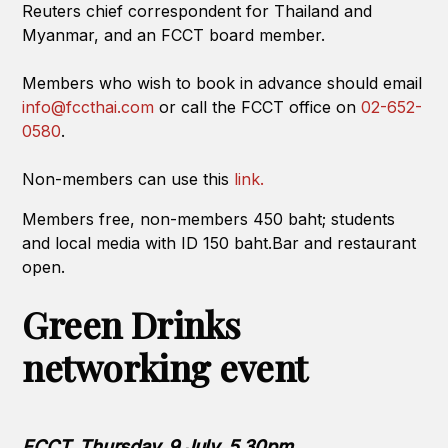
Reuters chief correspondent for Thailand and
Myanmar, and an FCCT board member.
Members who wish to book in advance should email
info@fccthai.com
or call the FCCT office on
02-652-
0580
.
Non-members can use this
link.
Members free, non-members 450 baht; students
and local media with ID 150 baht.Bar and restaurant
open.
Green Drinks
networking event
FCCT, Thursday, 9 July, 5.30pm