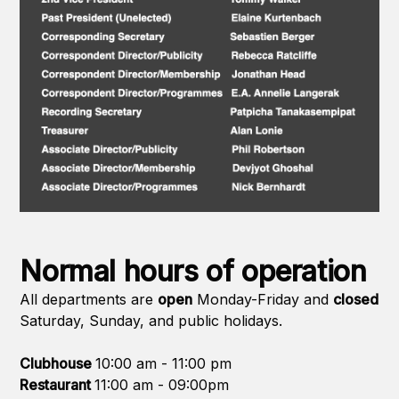
Normal hours of operation
All departments are
open
Monday-Friday and
closed
Saturday, Sunday, and public holidays.
Clubhouse
10:00 am - 11:00 pm
Restaurant
11:00 am - 09:00pm