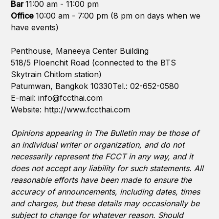
Bar
11:00 am - 11:00 pm
Office
10:00 am - 7:00 pm (8 pm on days when we
have events)
Penthouse, Maneeya Center Building
518/5 Ploenchit Road (connected to the BTS
Skytrain Chitlom station)
Patumwan, Bangkok 10330Tel.: 02-652-0580
E-mail:
info@fccthai.com
Website:
http://www.fccthai.com
Opinions appearing in The Bulletin may be those of
an individual writer or organization, and do not
necessarily represent the FCCT in any way, and it
does not accept any liability for such statements. All
reasonable efforts have been made to ensure the
accuracy of announcements, including dates, times
and charges, but these details may occasionally be
subject to change for whatever reason. Should