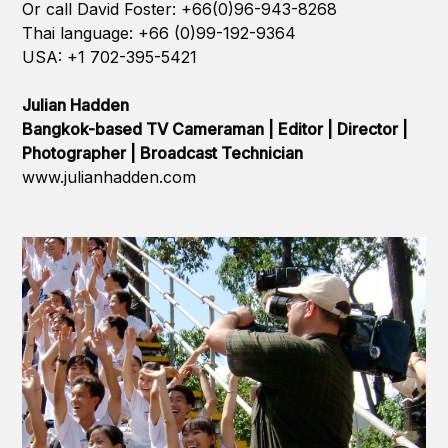
Or call David Foster: +66(0)96-943-8268
Thai language: +66 (0)99-192-9364
USA: +1 702-395-5421
Julian Hadden
Bangkok-based TV Cameraman | Editor | Director |
Photographer | Broadcast Technician
www.julianhadden.com