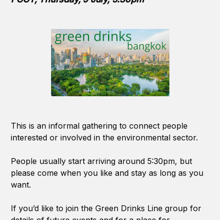
This is an informal gathering to connect people
interested or involved in the environmental sector.
People usually start arriving around 5:30pm, but
please come when you like and stay as long as you
want.
If you’d like to join the Green Drinks Line group for