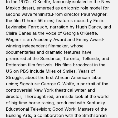
In the 1970s, O’Keeffe, famously isolated in the New
Mexico desert, emerged as an iconic role model for
second wave feminists.From director Paul Wagner,
the film (1 hour 56 mins) features music by Emilie
Levienaise-Farrouch, narration by Hugh Dancy, and
Claire Danes as the voice of Georgia O’Keeffe.
Wagner is an Academy Award and Emmy Award-
winning independent filmmaker, whose
documentaries and dramatic features have
premiered at the Sundance, Toronto, Telluride, and
Rotterdam film festivals. His films broadcast in the
US on PBS include Miles of Smiles, Years of
Struggle, about the first African American labor
union; Signature: George C. Wolfe, a portrait of the
controversial New York theatrical writer and
director; Thoroughbred, an inside look at the world
of big-time horse racing, produced with Kentucky
Educational Television; Good Work: Masters of the
Building Arts, a collaboration with the Smithsonian