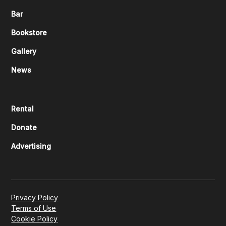
Bar
Bookstore
Gallery
News
Rental
Donate
Advertising
Privacy Policy
Terms of Use
Cookie Policy