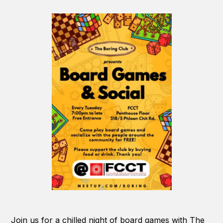
Join us for a chilled night of board games with The