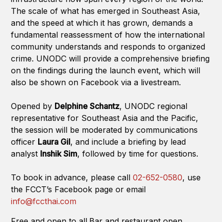
The scale of what has emerged in Southeast Asia,
and the speed at which it has grown, demands a
fundamental reassessment of how the international
community understands and responds to organized
crime. UNODC will provide a comprehensive briefing
on the findings during the launch event, which will
also be shown on Facebook via a livestream.
Opened by
Delphine Schantz
, UNODC regional
representative for Southeast Asia and the Pacific,
the session will be moderated by communications
officer
Laura Gil
, and include a briefing by lead
analyst
Inshik Sim
, followed by time for questions.
To book in advance, please call
02-652-0580
, use
the FCCT’s Facebook page or email
info@fccthai.com
Free and open to all.Bar and restaurant open.