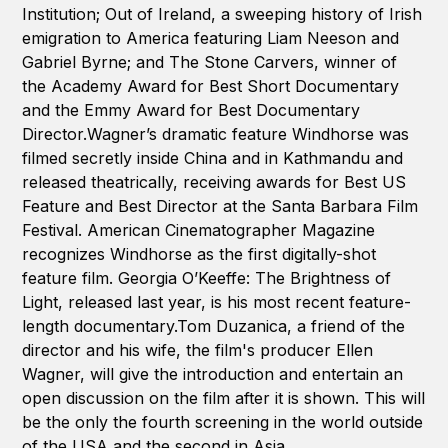
Institution; Out of Ireland, a sweeping history of Irish
emigration to America featuring Liam Neeson and
Gabriel Byrne; and The Stone Carvers, winner of
the Academy Award for Best Short Documentary
and the Emmy Award for Best Documentary
Director.Wagner’s dramatic feature Windhorse was
filmed secretly inside China and in Kathmandu and
released theatrically, receiving awards for Best US
Feature and Best Director at the Santa Barbara Film
Festival. American Cinematographer Magazine
recognizes Windhorse as the first digitally-shot
feature film. Georgia O’Keeffe: The Brightness of
Light, released last year, is his most recent feature-
length documentary.Tom Duzanica, a friend of the
director and his wife, the film's producer Ellen
Wagner, will give the introduction and entertain an
open discussion on the film after it is shown. This will
be the only the fourth screening in the world outside
of the USA and the second in Asia.