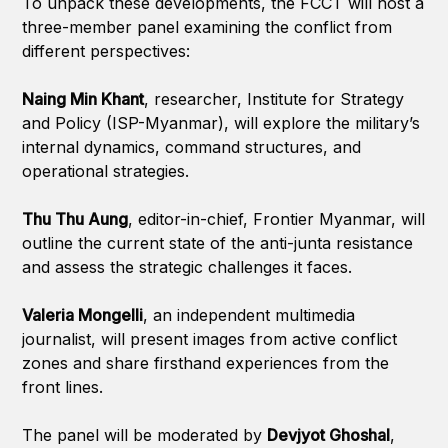
To unpack these developments, the FCCT will host a
three-member panel examining the conflict from
different perspectives:
Naing Min Khant
, researcher, Institute for Strategy
and Policy (ISP-Myanmar), will explore the military’s
internal dynamics, command structures, and
operational strategies.
Thu Thu Aung
, editor-in-chief, Frontier Myanmar, will
outline the current state of the anti-junta resistance
and assess the strategic challenges it faces.
Valeria Mongelli
, an independent multimedia
journalist, will present images from active conflict
zones and share firsthand experiences from the
front lines.
The panel will be moderated by
Devjyot Ghoshal
,