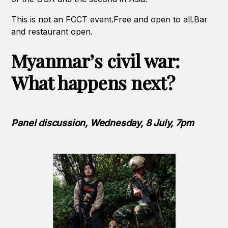
This is not an FCCT event.Free and open to all.Bar
and restaurant open.
Myanmar’s civil war:
What happens next?
Panel discussion, Wednesday, 8 July, 7pm