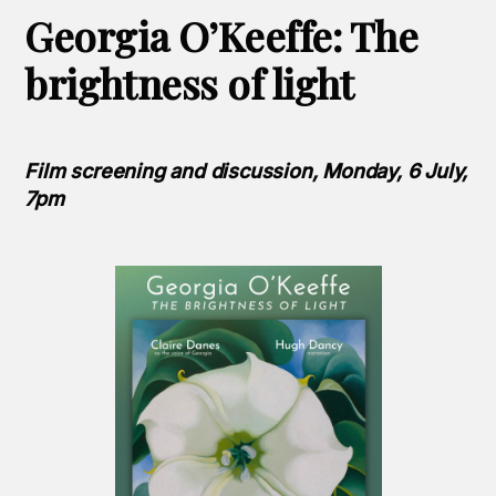
Georgia O’Keeffe: The
brightness of light
Film screening and discussion, Monday, 6 July,
7pm