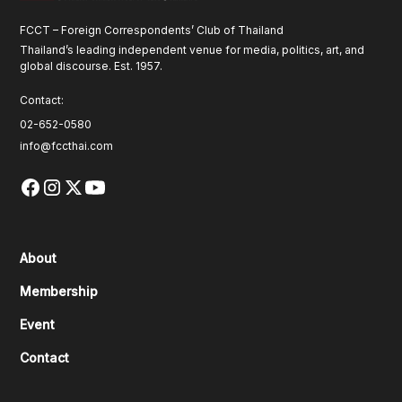
FCCT – Foreign Correspondents’ Club of Thailand
Thailand’s leading independent venue for media, politics, art, and
global discourse. Est. 1957.
Contact:
02-652-0580
info@fccthai.com
About
Membership
Event
Contact