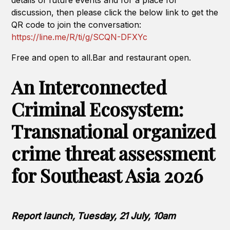
details of future events and for a place for
discussion, then please click the below link to get the
QR code to join the conversation:
https://line.me/R/ti/g/SCQN-DFXYc
Free and open to all.Bar and restaurant open.
An Interconnected
Criminal Ecosystem:
Transnational organized
crime threat assessment
for Southeast Asia 2026
Report launch, Tuesday, 21 July, 10am