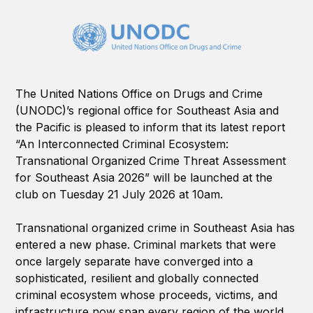
The United Nations Office on Drugs and Crime
(UNODC)’s regional office for Southeast Asia and
the Pacific is pleased to inform that its latest report
“An Interconnected Criminal Ecosystem:
Transnational Organized Crime Threat Assessment
for Southeast Asia 2026” will be launched at the
club on Tuesday 21 July 2026 at 10am.
Transnational organized crime in Southeast Asia has
entered a new phase. Criminal markets that were
once largely separate have converged into a
sophisticated, resilient and globally connected
criminal ecosystem whose proceeds, victims, and
infrastructure now span every region of the world.