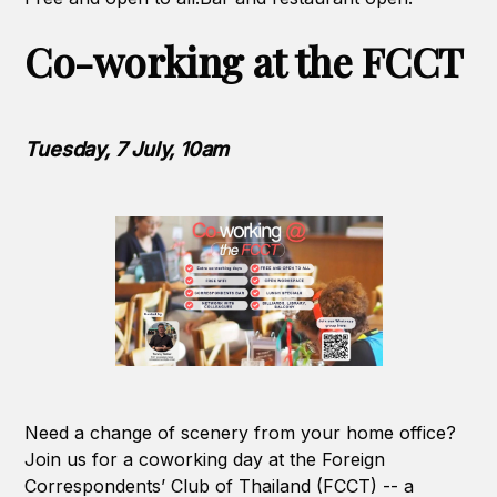
Co-working at the FCCT
Tuesday, 7 July, 10am
Need a change of scenery from your home office?
Join us for a coworking day at the Foreign
Correspondents’ Club of Thailand (FCCT) -- a