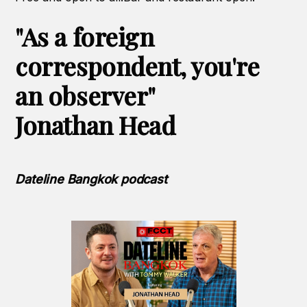
"As a foreign
correspondent, you're
an observer"
Jonathan Head
Dateline Bangkok podcast