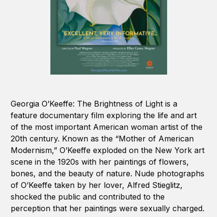
Georgia O’Keeffe: The Brightness of Light is a
feature documentary film exploring the life and art
of the most important American woman artist of the
20th century. Known as the “Mother of American
Modernism,” O’Keeffe exploded on the New York art
scene in the 1920s with her paintings of flowers,
bones, and the beauty of nature. Nude photographs
of O’Keeffe taken by her lover, Alfred Stieglitz,
shocked the public and contributed to the
perception that her paintings were sexually charged.