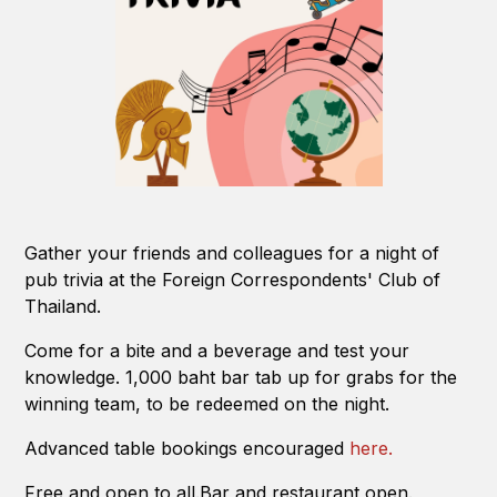
Gather your friends and colleagues for a night of
pub trivia at the Foreign Correspondents' Club of
Thailand.
Come for a bite and a beverage and test your
knowledge. 1,000 baht bar tab up for grabs for the
winning team, to be redeemed on the night.
Advanced table bookings encouraged
here.
Free and open to all.Bar and restaurant open.