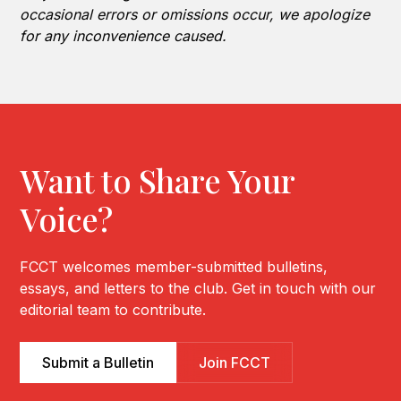
occasional errors or omissions occur, we apologize
for any inconvenience caused.
Want to Share Your
Voice?
FCCT welcomes member-submitted bulletins,
essays, and letters to the club. Get in touch with our
editorial team to contribute.
Submit a Bulletin
Join FCCT