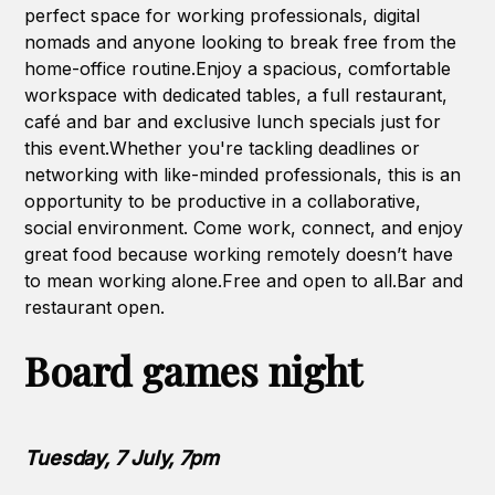
perfect space for working professionals, digital
nomads and anyone looking to break free from the
home-office routine.Enjoy a spacious, comfortable
workspace with dedicated tables, a full restaurant,
café and bar and exclusive lunch specials just for
this event.Whether you're tackling deadlines or
networking with like-minded professionals, this is an
opportunity to be productive in a collaborative,
social environment. Come work, connect, and enjoy
great food because working remotely doesn’t have
to mean working alone.Free and open to all.Bar and
restaurant open.
Board games night
Tuesday, 7 July, 7pm