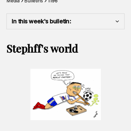
Media
Bulletins
1196
In this week's bulletin:
Heading 2
Stephff's world
Heading 3
Heading 4
Heading 5
Heading 6