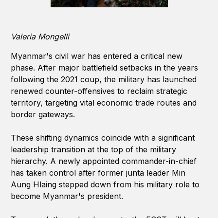
Valeria Mongelli
Myanmar's civil war has entered a critical new
phase. After major battlefield setbacks in the years
following the 2021 coup, the military has launched
renewed counter-offensives to reclaim strategic
territory, targeting vital economic trade routes and
border gateways.
These shifting dynamics coincide with a significant
leadership transition at the top of the military
hierarchy. A newly appointed commander-in-chief
has taken control after former junta leader Min
Aung Hlaing stepped down from his military role to
become Myanmar's president.