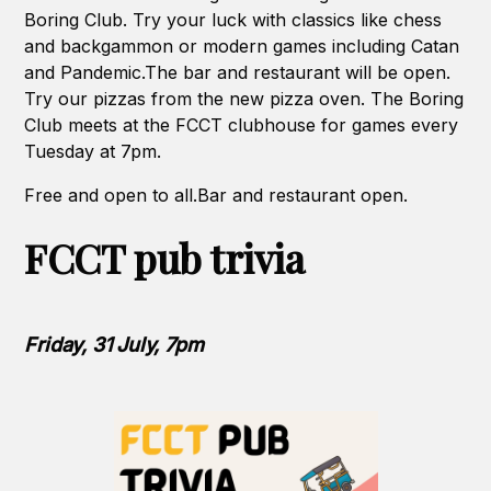
Boring Club. Try your luck with classics like chess
and backgammon or modern games including Catan
and Pandemic.The bar and restaurant will be open.
Try our pizzas from the new pizza oven. The Boring
Club meets at the FCCT clubhouse for games every
Tuesday at 7pm.
Free and open to all.Bar and restaurant open.
FCCT pub trivia
Friday, 31 July, 7pm