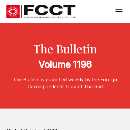
The Bulletin
Volume 1196
The Bulletin is published weekly by the Foreign
Correspondents' Club of Thailand