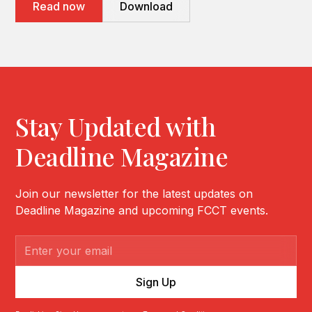
Read now
Download
Stay Updated with
Deadline Magazine
Join our newsletter for the latest updates on
Deadline Magazine and upcoming FCCT events.