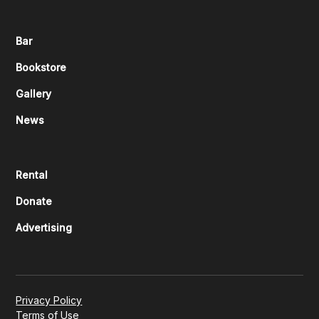
Bar
Bookstore
Gallery
News
Rental
Donate
Advertising
Privacy Policy
Terms of Use