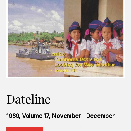
Dateline
1989, Volume 17, November - December