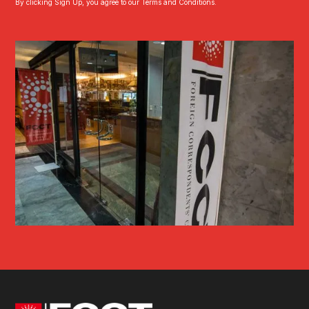
By clicking Sign Up, you agree to our Terms and Conditions.