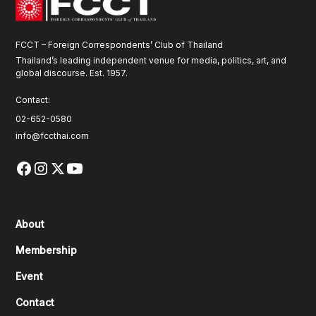
FCCT – Foreign Correspondents’ Club of Thailand
Thailand’s leading independent venue for media, politics, art, and
global discourse. Est. 1957.
Contact:
02-652-0580
info@fccthai.com
About
Membership
Event
Contact