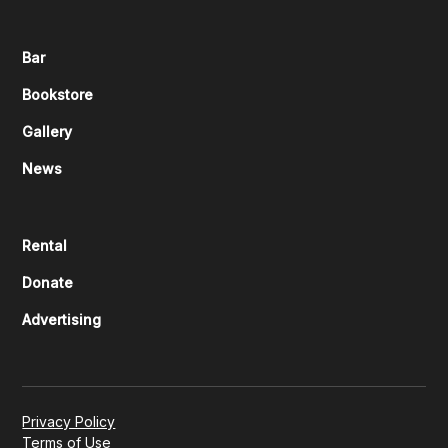
Bar
Bookstore
Gallery
News
Rental
Donate
Advertising
Privacy Policy
Terms of Use