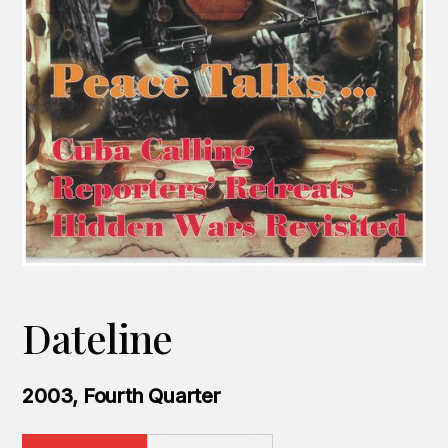
Dateline
2003, Fourth Quarter