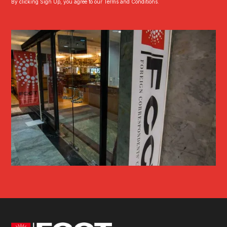
By clicking Sign Up, you agree to our Terms and Conditions.