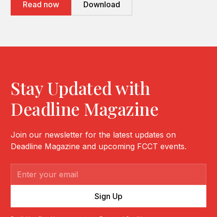
Read now
Download
Stay Updated with
Deadline Magazine
Join our newsletter for the latest updates on
Deadline Magazine and upcoming FCCT events.