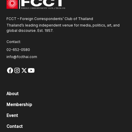
FCCT – Foreign Correspondents’ Club of Thailand
Thailand’s leading independent venue for media, politics, art, and
global discourse. Est. 1957.
Contact:
02-652-0580
info@fccthai.com
About
Membership
Event
Contact