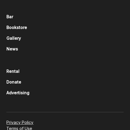
Bar
Bookstore
Gallery
News
Rental
Donate
Advertising
Privacy Policy
Terms of Use