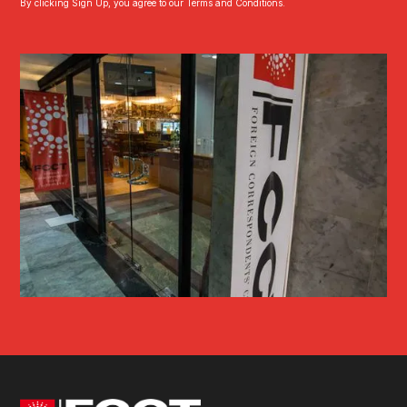
By clicking Sign Up, you agree to our Terms and Conditions.