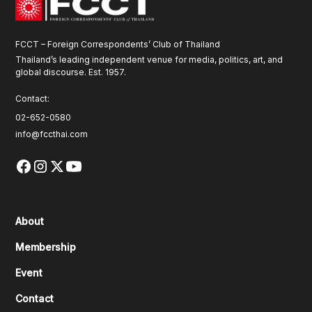
FCCT – Foreign Correspondents’ Club of Thailand
Thailand’s leading independent venue for media, politics, art, and
global discourse. Est. 1957.
Contact:
02-652-0580
info@fccthai.com
About
Membership
Event
Contact