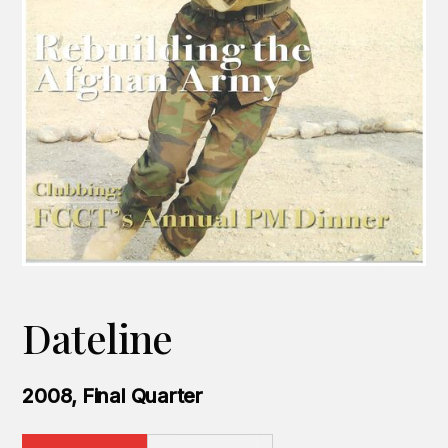
Dateline
2008, Final Quarter