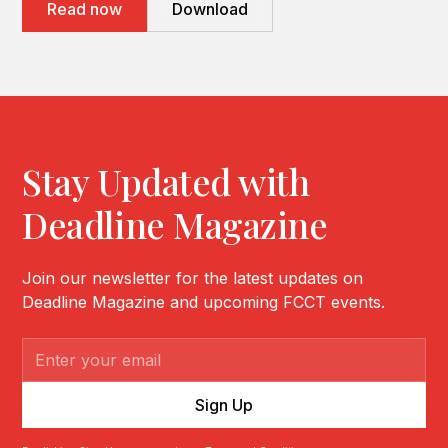
Read now
Download
Stay Updated with
Deadline Magazine
Join our newsletter for the latest updates on
Deadline Magazine and upcoming FCCT events.