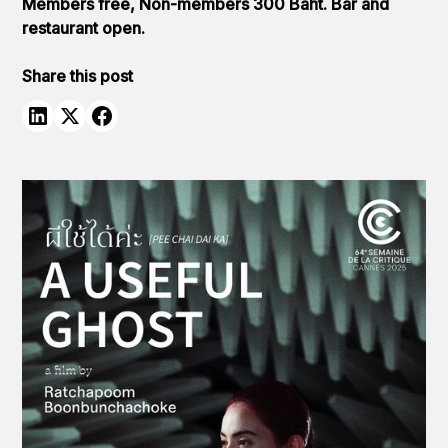
Members free, Non-members 300 Baht. Bar and
restaurant open.
Share this post