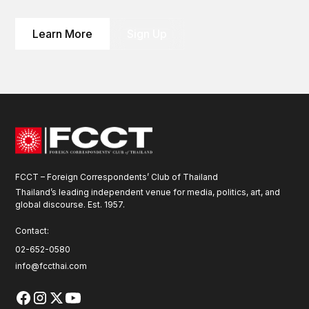
Learn More
Sign Up
FCCT – Foreign Correspondents’ Club of Thailand
Thailand’s leading independent venue for media, politics, art, and
global discourse. Est. 1957.
Contact:
02-652-0580
info@fccthai.com