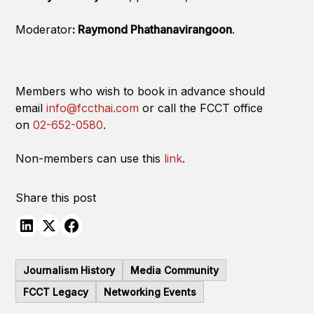
Moderator
: Raymond Phathanavirangoon
.
Members who wish to book in advance should
email
info@fccthai.com
or call the FCCT office
on
02-652-0580
.
Non-members can use this
link
.
Share this post
Journalism History
Media Community
FCCT Legacy
Networking Events