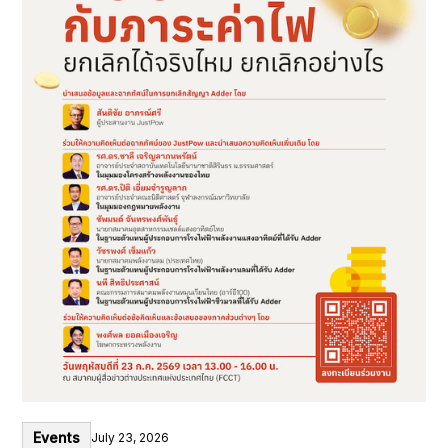
Events
July 23, 2026