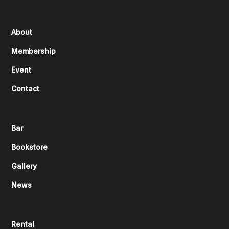
About
Membership
Event
Contact
Bar
Bookstore
Gallery
News
Rental