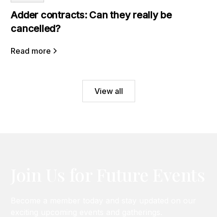
Adder contracts: Can they really be
cancelled?
Read more
View all
Join Us for Future Events
Become a member today and stay updated on our
exciting upcoming events and gatherings.