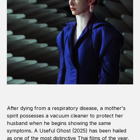
After dying from a respiratory disease, a mother's
spirit possesses a vacuum cleaner to protect her
husband when he begins showing the same
symptoms. A Useful Ghost (2025) has been hailed
as one of the most distinctive Thai films of the year,