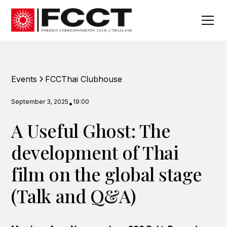
Events
FCCThai Clubhouse
September 3, 2025
19:00
•
A Useful Ghost: The
development of Thai
film on the global stage
(Talk and Q&A)