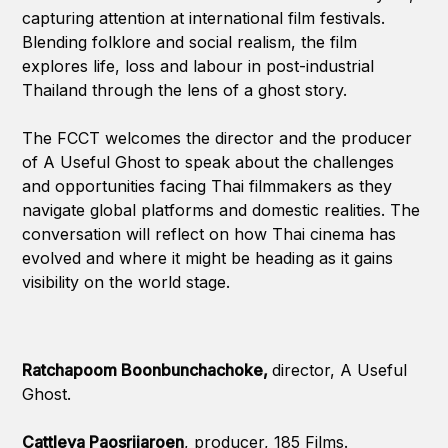
capturing attention at international film festivals.
Blending folklore and social realism, the film
explores life, loss and labour in post-industrial
Thailand through the lens of a ghost story.
The FCCT welcomes the director and the producer
of A Useful Ghost to speak about the challenges
and opportunities facing Thai filmmakers as they
navigate global platforms and domestic realities. The
conversation will reflect on how Thai cinema has
evolved and where it might be heading as it gains
visibility on the world stage.
Ratchapoom Boonbunchachoke,
director, A Useful
Ghost.
Cattleya Paosrijaroen
, producer, 185 Films.