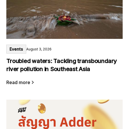
Events
August 3, 2026
Troubled waters: Tackling transboundary
river pollution in Southeast Asia
Read more