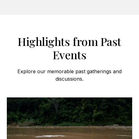
Highlights from Past
Events
Explore our memorable past gatherings and
discussions.