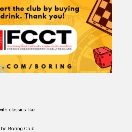
th classics like
The Boring Club