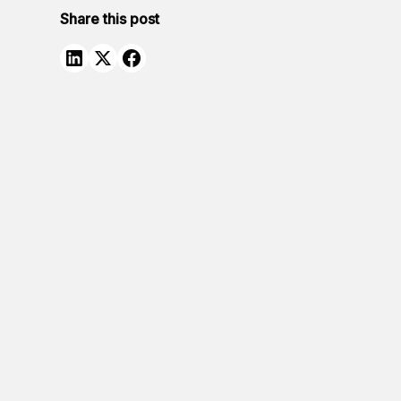
Share this post