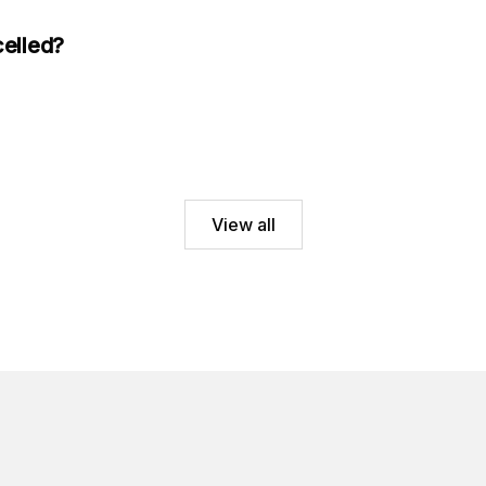
celled?
View all