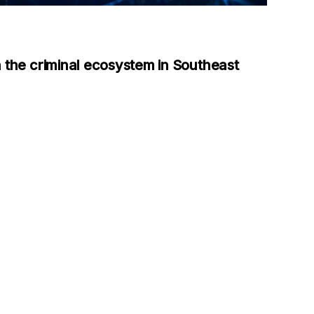
 the criminal ecosystem in Southeast