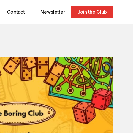
Contact
Newsletter
Join the Club