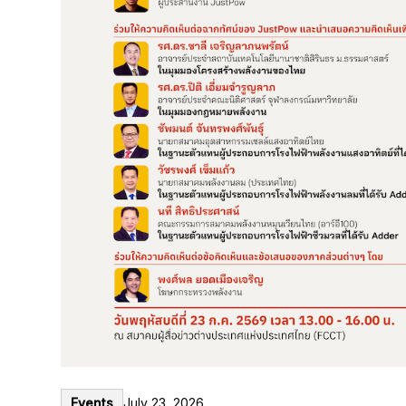
Events
July 23, 2026