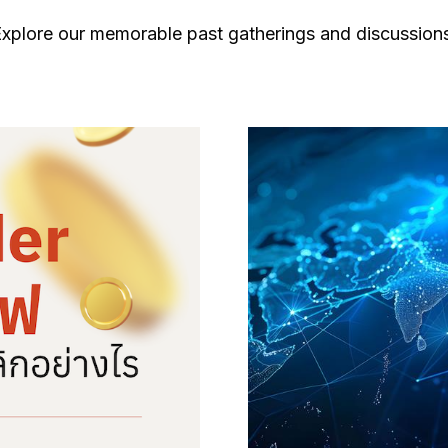
xplore our memorable past gatherings and discussion