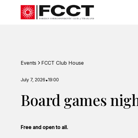
Events
FCCT Club House
July 7, 2026
•
19:00
Board games nig
Free and open to all.