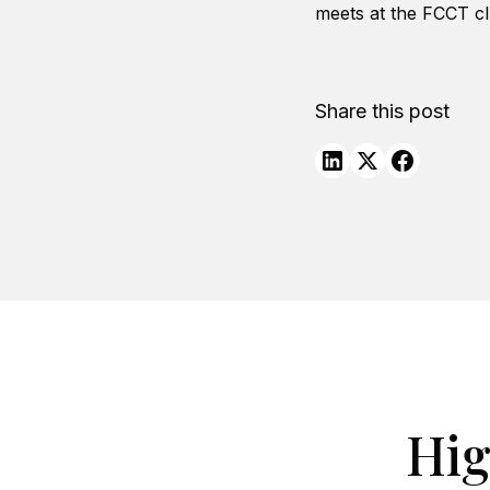
meets at the FCCT c
Share this post
Hig