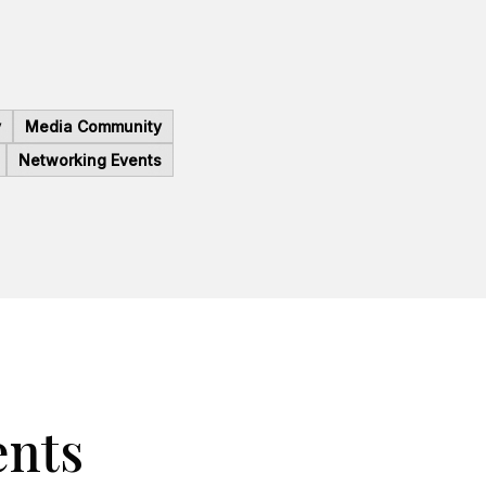
y
Media Community
Networking Events
ents