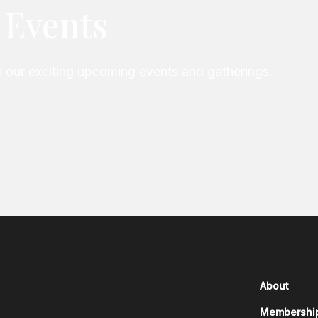
e Events
our exciting upcoming events and gatherings.
About
Membershi