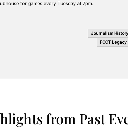
lubhouse for games every Tuesday at 7pm.
Journalism Histor
FCCT Legacy
hlights from Past Ev