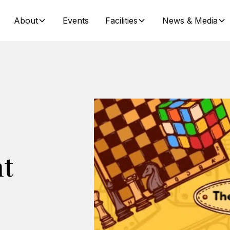
About
Events
Facilities
News & Media
ht