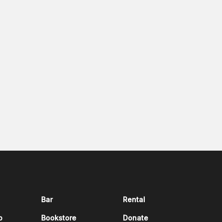
Bar
Rental
p
Bookstore
Donate