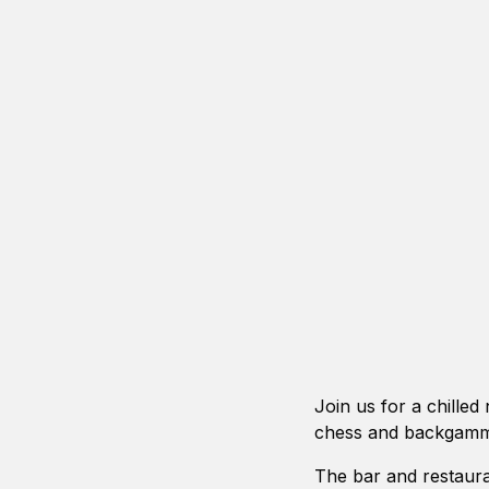
Join us for a chilled
chess and backgamm
The bar and restaura