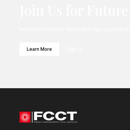
Join Us for Futur
Become a member today and stay updated on 
Learn More
Sign Up