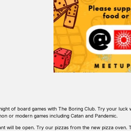
 night of board games with The Boring Club. Try your luck wi
on or modern games including Catan and Pandemic.
nt will be open. Try our pizzas from the new pizza oven. 