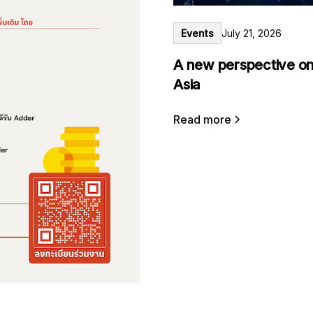
Events
July 21, 2026
A new perspective on
Asia
Read more