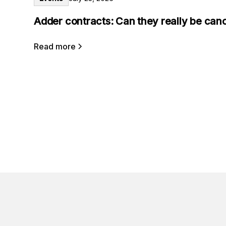
Adder contracts: Can they really be can
Read more