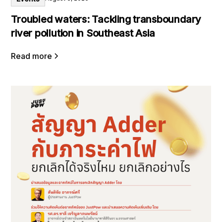
Troubled waters: Tackling transboundary
river pollution in Southeast Asia
Read more