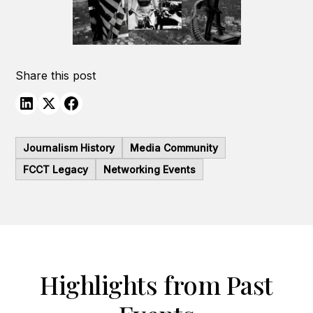
Share this post
Journalism History
Media Community
FCCT Legacy
Networking Events
Highlights from Past