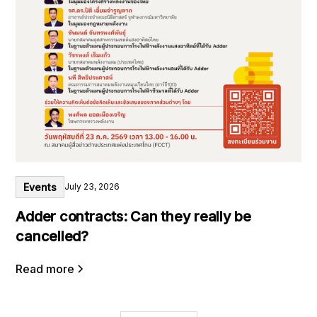
Events
July 23, 2026
Adder contracts: Can they really be
cancelled?
Read more