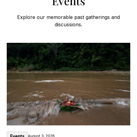
Events
Explore our memorable past gatherings and
discussions.
Events
August 3, 2026