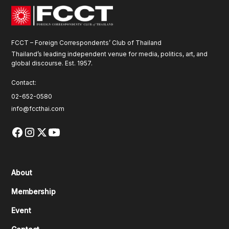
FCCT – Foreign Correspondents’ Club of Thailand
Thailand’s leading independent venue for media, politics, art, and
global discourse. Est. 1957.
Contact:
02-652-0580
info@fccthai.com
About
Membership
Event