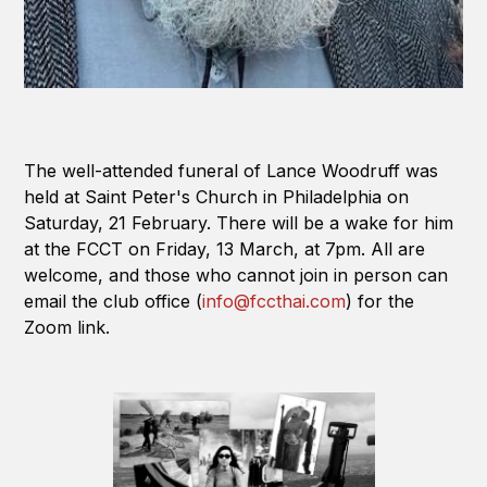
The well-attended funeral of Lance Woodruff was
held at Saint Peter's Church in Philadelphia on
Saturday, 21 February. There will be a wake for him
at the FCCT on Friday, 13 March, at 7pm. All are
welcome, and those who cannot join in person can
email the club office (
info@fccthai.com
) for the
Zoom link.