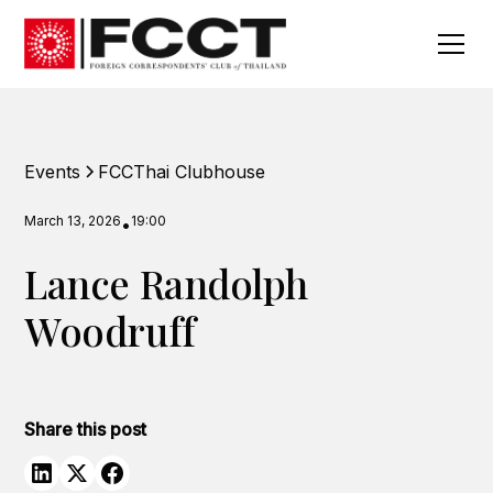
Events
FCCThai Clubhouse
March 13, 2026
19:00
•
Lance Randolph
Woodruff
Share this post