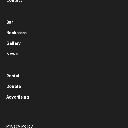
Contact
Bar
Bookstore
Gallery
News
Rental
Donate
Advertising
Privacy Policy