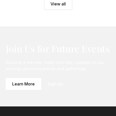
View all
Join Us for Future Events
Become a member today and stay updated on our
exciting upcoming events and gatherings.
Learn More
Sign Up