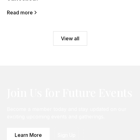
Read more
View all
Join Us for Future Events
Become a member today and stay updated on our
exciting upcoming events and gatherings.
Learn More
Sign Up