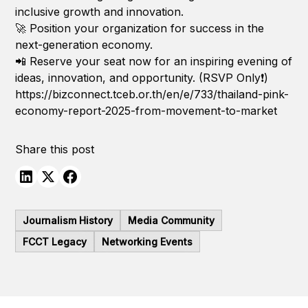
inclusive growth and innovation.
🚀 Position your organization for success in the
next-generation economy.
📲 Reserve your seat now for an inspiring evening of
ideas, innovation, and opportunity. (RSVP Only❗️)
https://bizconnect.tceb.or.th/en/e/733/thailand-pink-
economy-report-2025-from-movement-to-market
Share this post
Journalism History
Media Community
FCCT Legacy
Networking Events