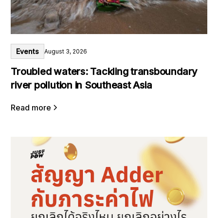
Events
August 3, 2026
Troubled waters: Tackling transboundary
river pollution in Southeast Asia
Read more