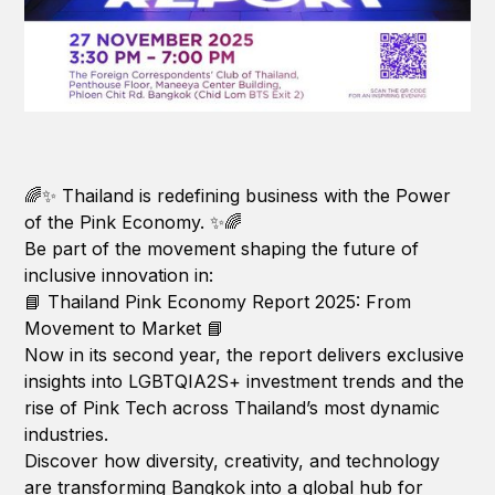
🌈✨ Thailand is redefining business with the Power
of the Pink Economy. ✨🌈
Be part of the movement shaping the future of
inclusive innovation in:
📘 Thailand Pink Economy Report 2025: From
Movement to Market 📘
Now in its second year, the report delivers exclusive
insights into LGBTQIA2S+ investment trends and the
rise of Pink Tech across Thailand’s most dynamic
industries.
Discover how diversity, creativity, and technology
are transforming Bangkok into a global hub for