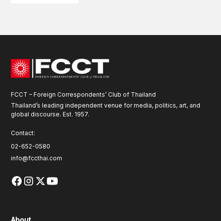
FCCT – Foreign Correspondents’ Club of Thailand
Thailand’s leading independent venue for media, politics, art, and
global discourse. Est. 1957.
Contact:
02-652-0580
info@fccthai.com
About