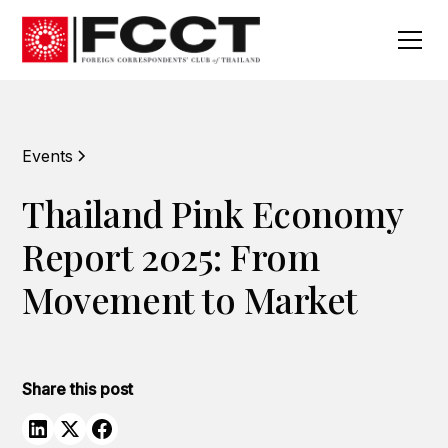
Events
Thailand Pink Economy
Report 2025: From
Movement to Market
Share this post