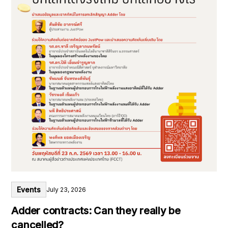
Events
July 23, 2026
Adder contracts: Can they really be
cancelled?