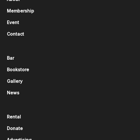
Membership
Event
Contact
Bar
Bookstore
Gallery
News
Rental
Donate
Advertising