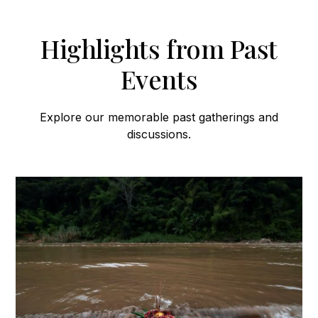
Highlights from Past
Events
Explore our memorable past gatherings and
discussions.