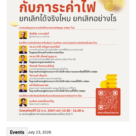
Events
July 23, 2026