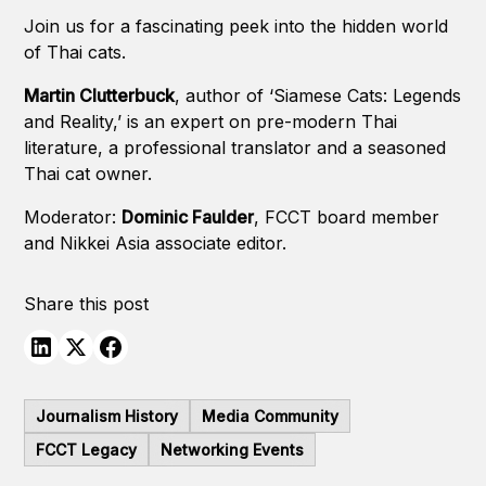
Join us for a fascinating peek into the hidden world
of Thai cats.
Martin Clutterbuck
, author of ‘Siamese Cats: Legends
and Reality,’ is an expert on pre-modern Thai
literature, a professional translator and a seasoned
Thai cat owner.
Moderator:
Dominic Faulder
, FCCT board member
and Nikkei Asia associate editor.
Share this post
Journalism History
Media Community
FCCT Legacy
Networking Events