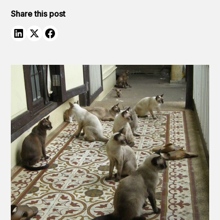
Share this post