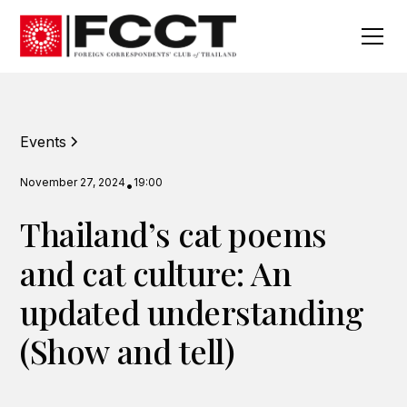
Events
November 27, 2024
19:00
•
Thailand’s cat poems
and cat culture: An
updated understanding
(Show and tell)