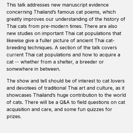
This talk addresses new manuscript evidence
concerning Thailand’s famous cat poems, which
greatly improves our understanding of the history of
Thai cats from pre-modern times. There are also
new studies on important Thai cat populations that
likewise give a fuller picture of ancient Thai cat-
breeding techniques. A section of the talk covers
current Thai cat populations and how to acquire a
cat -- whether from a shelter, a breeder or
somewhere in between.
The show and tell should be of interest to cat lovers
and devotees of traditional Thai art and culture, as it
showcases Thailand’s huge contribution to the world
of cats. There will be a Q&A to field questions on cat
acquisition and care, and some fun quizzes for
prizes.