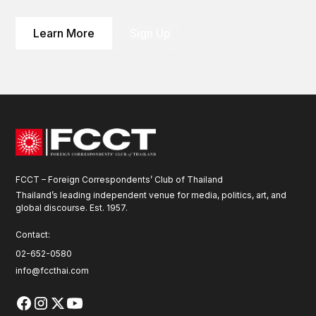
Learn More
Sign Up
FCCT – Foreign Correspondents’ Club of Thailand
Thailand’s leading independent venue for media, politics, art, and
global discourse. Est. 1957.
Contact:
02-652-0580
info@fccthai.com