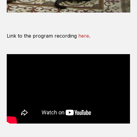
Link to the program recording
here
.