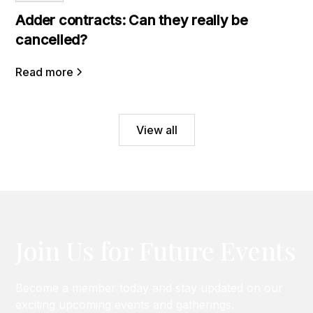
Adder contracts: Can they really be
cancelled?
Read more
View all
Join Us for Future Events
Become a member today and stay updated on our
exciting upcoming events and gatherings.