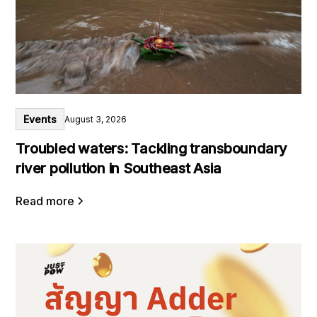
Events
August 3, 2026
Troubled waters: Tackling transboundary
river pollution in Southeast Asia
Read more