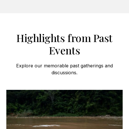
Highlights from Past
Events
Explore our memorable past gatherings and
discussions.