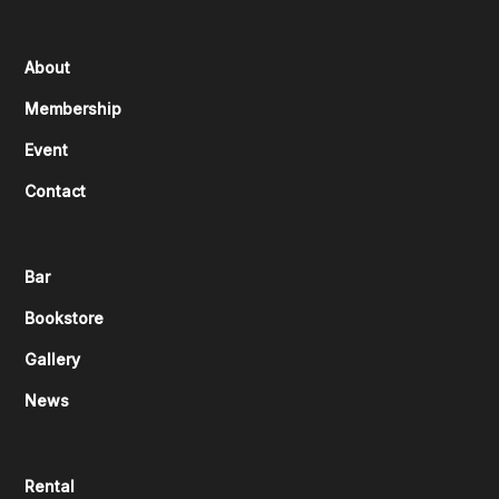
About
Membership
Event
Contact
Bar
Bookstore
Gallery
News
Rental