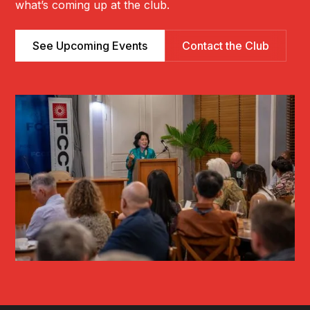
what’s coming up at the club.
See Upcoming Events
Contact the Club