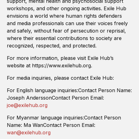
support, mental health and psychosocial support
workshops, and other ongoing activities. Exile Hub
envisions a world where human rights defenders
and media professionals can use their voices freely
and safely, without fear of persecution or reprisal,
where their essential contributions to society are
recognized, respected, and protected.
For more information, please visit Exile Hub’s
website at https://www.exilehub.org.
For media inquiries, please contact Exile Hub:
For English language inquiries:Contact Person Name:
Joseph AnderssonContact Person Email:
joe@exilehub.org
For Myanmar language inquiries:Contact Person
Name: Ma WanContact Person Email:
wan@exilehub.org