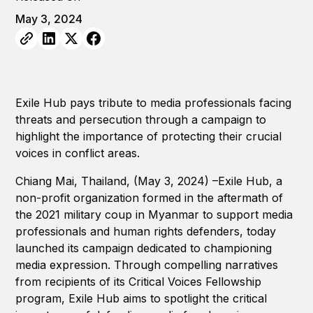
May 3, 2024
Exile Hub pays tribute to media professionals facing
threats and persecution through a campaign to
highlight the importance of protecting their crucial
voices in conflict areas.
Chiang Mai, Thailand, (May 3, 2024) –Exile Hub, a
non-profit organization formed in the aftermath of
the 2021 military coup in Myanmar to support media
professionals and human rights defenders, today
launched its campaign dedicated to championing
media expression. Through compelling narratives
from recipients of its Critical Voices Fellowship
program, Exile Hub aims to spotlight the critical