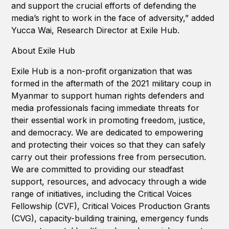
and support the crucial efforts of defending the
media’s right to work in the face of adversity,” added
Yucca Wai, Research Director at Exile Hub.
About Exile Hub
Exile Hub is a non-profit organization that was
formed in the aftermath of the 2021 military coup in
Myanmar to support human rights defenders and
media professionals facing immediate threats for
their essential work in promoting freedom, justice,
and democracy. We are dedicated to empowering
and protecting their voices so that they can safely
carry out their professions free from persecution.
We are committed to providing our steadfast
support, resources, and advocacy through a wide
range of initiatives, including the Critical Voices
Fellowship (CVF), Critical Voices Production Grants
(CVG), capacity-building training, emergency funds