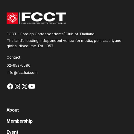
FCCT – Foreign Correspondents’ Club of Thailand
Thailand’s leading independent venue for media, politics, art, and
global discourse. Est. 1957.
Contact:
02-652-0580
info@fccthai.com
About
Membership
Event