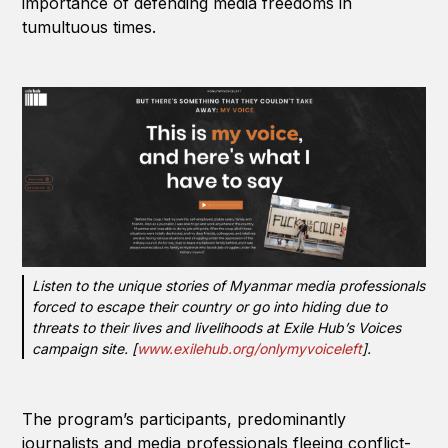
importance of defending media freedoms in
tumultuous times.
Listen to the unique stories of Myanmar media professionals
forced to escape their country or go into hiding due to
threats to their lives and livelihoods at Exile Hub’s Voices
campaign site. [
www.exilehub.org/onlymyvoiceleft
].
The program’s participants, predominantly
journalists and media professionals fleeing conflict-