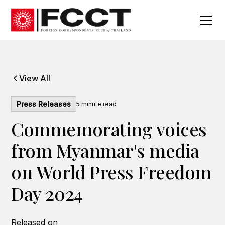
View All
Press Releases
5
minute read
Commemorating voices
from Myanmar's media
on World Press Freedom
Day 2024
Released on