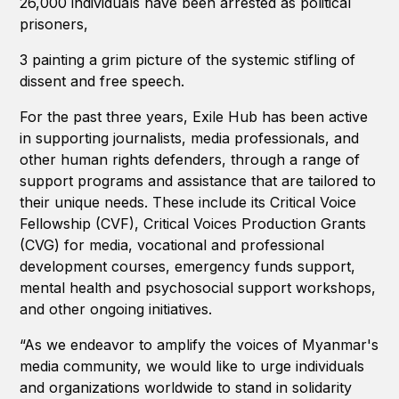
26,000 individuals have been arrested as political
prisoners,
3 painting a grim picture of the systemic stifling of
dissent and free speech.
For the past three years, Exile Hub has been active
in supporting journalists, media professionals, and
other human rights defenders, through a range of
support programs and assistance that are tailored to
their unique needs. These include its Critical Voice
Fellowship (CVF), Critical Voices Production Grants
(CVG) for media, vocational and professional
development courses, emergency funds support,
mental health and psychosocial support workshops,
and other ongoing initiatives.
“As we endeavor to amplify the voices of Myanmar's
media community, we would like to urge individuals
and organizations worldwide to stand in solidarity