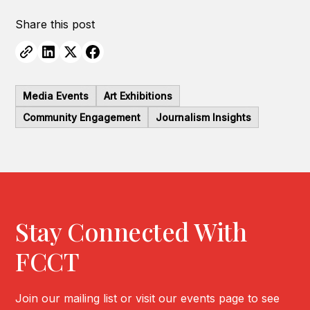
Share this post
Media Events
Art Exhibitions
Community Engagement
Journalism Insights
Stay Connected With
FCCT
Join our mailing list or visit our events page to see