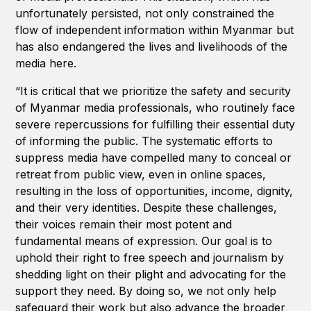
unfortunately persisted, not only constrained the
flow of independent information within Myanmar but
has also endangered the lives and livelihoods of the
media here.
“It is critical that we prioritize the safety and security
of Myanmar media professionals, who routinely face
severe repercussions for fulfilling their essential duty
of informing the public. The systematic efforts to
suppress media have compelled many to conceal or
retreat from public view, even in online spaces,
resulting in the loss of opportunities, income, dignity,
and their very identities. Despite these challenges,
their voices remain their most potent and
fundamental means of expression. Our goal is to
uphold their right to free speech and journalism by
shedding light on their plight and advocating for the
support they need. By doing so, we not only help
safeguard their work but also advance the broader