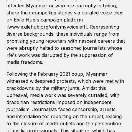
affected Myanmar or who are currently in hiding,
share their compelling stories via curated voice clips
on Exile Hub's campaign platform
[www.exilehub.org/onlymyvoiceleft]. Representing
diverse backgrounds, these individuals range from
promising young reporters with nascent careers that
were abruptly halted to seasoned journalists whose
life's work was disrupted by the suppression of
media freedoms.
Following the February 2021 coup, Myanmar
witnessed widespread protests, which were met with
crackdowns by the military junta. Amidst this
upheaval, media work was severely curtailed, with
draconian restrictions imposed on independent
journalism. Journalists faced censorship, arrests,
and intimidation for reporting on the unrest, leading
to the closure of media outlets and the persecution
of media professionals. This situation, which has