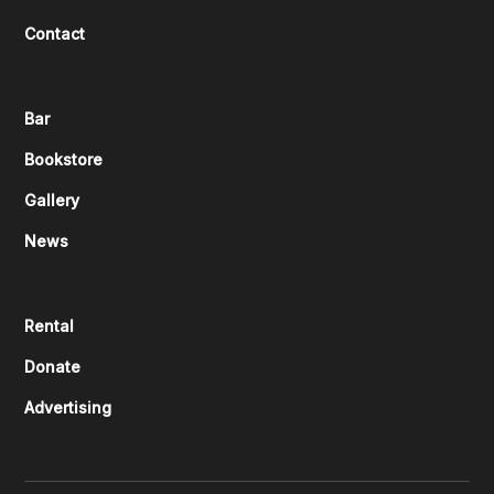
Contact
Bar
Bookstore
Gallery
News
Rental
Donate
Advertising