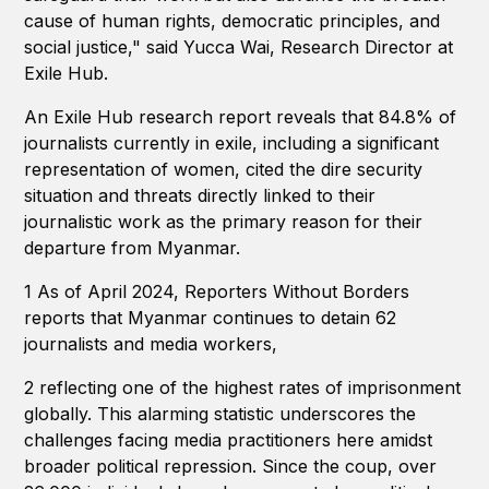
cause of human rights, democratic principles, and
social justice," said Yucca Wai, Research Director at
Exile Hub.
An Exile Hub research report reveals that 84.8% of
journalists currently in exile, including a significant
representation of women, cited the dire security
situation and threats directly linked to their
journalistic work as the primary reason for their
departure from Myanmar.
1 As of April 2024, Reporters Without Borders
reports that Myanmar continues to detain 62
journalists and media workers,
2 reflecting one of the highest rates of imprisonment
globally. This alarming statistic underscores the
challenges facing media practitioners here amidst
broader political repression. Since the coup, over