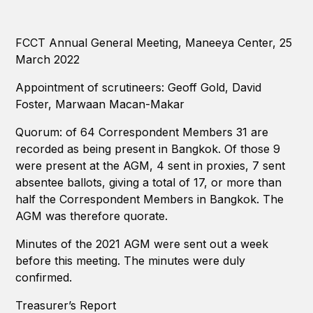
FCCT Annual General Meeting, Maneeya Center, 25
March 2022
Appointment of scrutineers: Geoff Gold, David
Foster, Marwaan Macan-Makar
Quorum: of 64 Correspondent Members 31 are
recorded as being present in Bangkok. Of those 9
were present at the AGM, 4 sent in proxies, 7 sent
absentee ballots, giving a total of 17, or more than
half the Correspondent Members in Bangkok. The
AGM was therefore quorate.
Minutes of the 2021 AGM were sent out a week
before this meeting. The minutes were duly
confirmed.
Treasurer’s Report