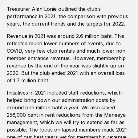
Treasurer Alan Lonie outlined the club’s
performance in 2021, the comparison with previous
years, the current trends and the targets for 2022.
Revenue in 2021 was around 2.6 million baht. This
reflected much lower numbers of events, due to
COVID, very few club rentals and much lower non-
member entrance revenue. However, membership
revenue by the end of the year was slightly up on
2020. But the club ended 2021 with an overall loss
of 1.7 million baht.
Initiatives in 2021 included staff reductions, which
helped bring down our administration costs by
around one million baht a year. We also saved
256,000 baht in rent reductions from the Maneeya
management, which we will try to extend as far as
possible. The focus on lapsed members made 2021
one of our best years yet for membership revenue.