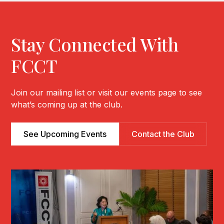
Stay Connected With
FCCT
Join our mailing list or visit our events page to see
what’s coming up at the club.
See Upcoming Events
Contact the Club