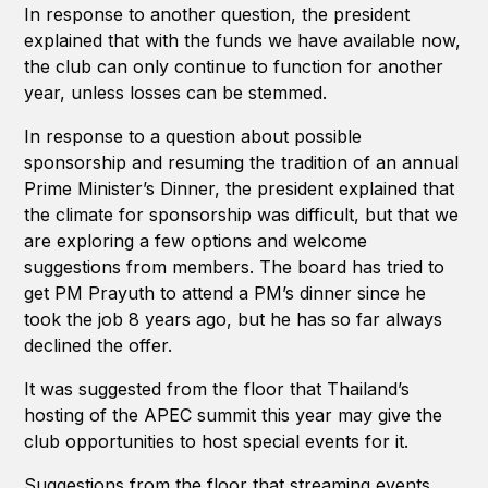
In response to another question, the president
explained that with the funds we have available now,
the club can only continue to function for another
year, unless losses can be stemmed.
In response to a question about possible
sponsorship and resuming the tradition of an annual
Prime Minister’s Dinner, the president explained that
the climate for sponsorship was difficult, but that we
are exploring a few options and welcome
suggestions from members. The board has tried to
get PM Prayuth to attend a PM’s dinner since he
took the job 8 years ago, but he has so far always
declined the offer.
It was suggested from the floor that Thailand’s
hosting of the APEC summit this year may give the
club opportunities to host special events for it.
Suggestions from the floor that streaming events