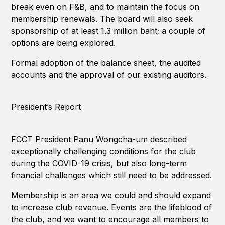
break even on F&B, and to maintain the focus on
membership renewals. The board will also seek
sponsorship of at least 1.3 million baht; a couple of
options are being explored.
Formal adoption of the balance sheet, the audited
accounts and the approval of our existing auditors.
President’s Report
FCCT President Panu Wongcha-um described
exceptionally challenging conditions for the club
during the COVID-19 crisis, but also long-term
financial challenges which still need to be addressed.
Membership is an area we could and should expand
to increase club revenue. Events are the lifeblood of
the club, and we want to encourage all members to