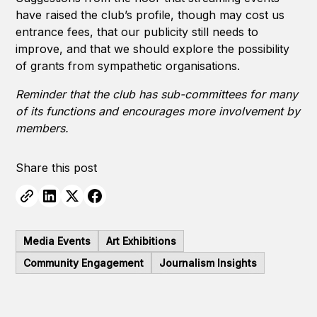
have raised the club’s profile, though may cost us
entrance fees, that our publicity still needs to
improve, and that we should explore the possibility
of grants from sympathetic organisations.
Reminder that the club has sub-committees for many
of its functions and encourages more involvement by
members.
Share this post
Media Events
Art Exhibitions
Community Engagement
Journalism Insights