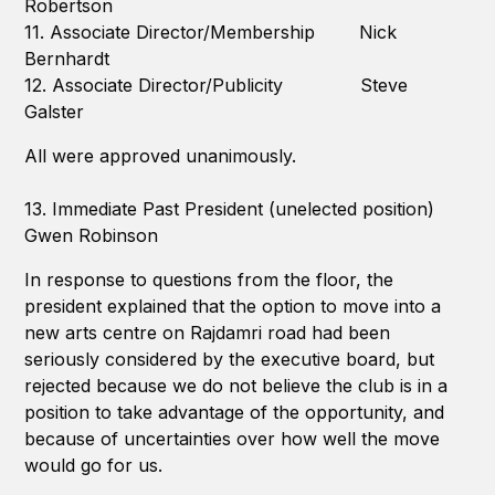
Robertson
11. Associate Director/Membership Nick
Bernhardt
12. Associate Director/Publicity Steve
Galster
All were approved unanimously.
13. Immediate Past President (unelected position)
Gwen Robinson
In response to questions from the floor, the
president explained that the option to move into a
new arts centre on Rajdamri road had been
seriously considered by the executive board, but
rejected because we do not believe the club is in a
position to take advantage of the opportunity, and
because of uncertainties over how well the move
would go for us.