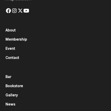
About
Membership
Event
Contact
Bar
Bookstore
Gallery
News