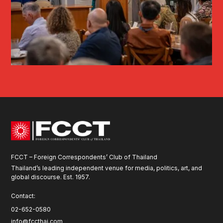
FCCT – Foreign Correspondents’ Club of Thailand
Thailand’s leading independent venue for media, politics, art, and
global discourse. Est. 1957.
Contact:
02-652-0580
info@fccthai.com