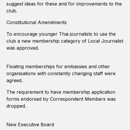
suggest ideas for these and for improvements to the
club.
Constitutional Amendments
To encourage younger Thai journalists to use the
club a new membership category of Local Journalist
was approved.
Floating memberships for embassies and other
organisations with constantly changing staff were
agreed.
The requirement to have membership application
forms endorsed by Correspondent Members was
dropped.
New Executive Board