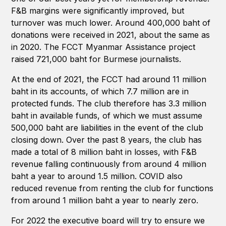
F&B margins were significantly improved, but
turnover was much lower. Around 400,000 baht of
donations were received in 2021, about the same as
in 2020. The FCCT Myanmar Assistance project
raised 721,000 baht for Burmese journalists.
At the end of 2021, the FCCT had around 11 million
baht in its accounts, of which 7.7 million are in
protected funds. The club therefore has 3.3 million
baht in available funds, of which we must assume
500,000 baht are liabilities in the event of the club
closing down. Over the past 8 years, the club has
made a total of 8 million baht in losses, with F&B
revenue falling continuously from around 4 million
baht a year to around 1.5 million. COVID also
reduced revenue from renting the club for functions
from around 1 million baht a year to nearly zero.
For 2022 the executive board will try to ensure we