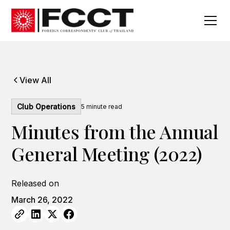
View All
Club Operations
5
minute read
Minutes from the Annual
General Meeting (2022)
Released on
March 26, 2022