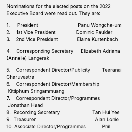
Nominations for the elected posts on the 2022
Executive Board were read out. They are:
1. President Panu Wongcha-um
2. 1st Vice President Dominic Faulder
3. 2nd Vice President Elaine Kurtenbach
4. Corresponding Secretary Elizabeth Adriana
(Annelie) Langerak
5. Correspondent Director/Publicity Teeranai
Charuvastra
6. Correspondent Director/Membership
Kittiphum Sringammuang
7. Correspondent Director/Programmes
Jonathan Head
8. Recording Secretary Tan Hui Yee
9. Treasurer Alan Lonie
10. Associate Director/Programmes Phil