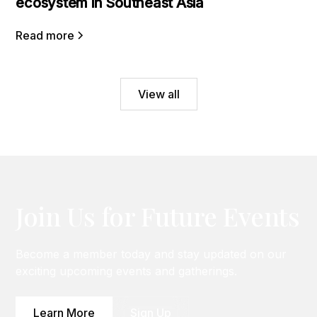
ecosystem in Southeast Asia
Read more
View all
Join Us for Future Events
Become a member today and stay updated on our
exciting upcoming events and gatherings.
Learn More
Sign Up