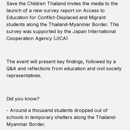
Save the Children Thailand invites the media to the
launch of a new survey report on Access to
Education for Conflict-Displaced and Migrant
students along the Thailand-Myanmar Border. This
survey was supported by the Japan International
Cooperation Agency (JICA)
The event will present key findings, followed by a
Q&A and reflections from education and civil society
representatives.
Did you know?
- Around a thousand students dropped out of
schools in temporary shelters along the Thailand-
Myanmar Border.