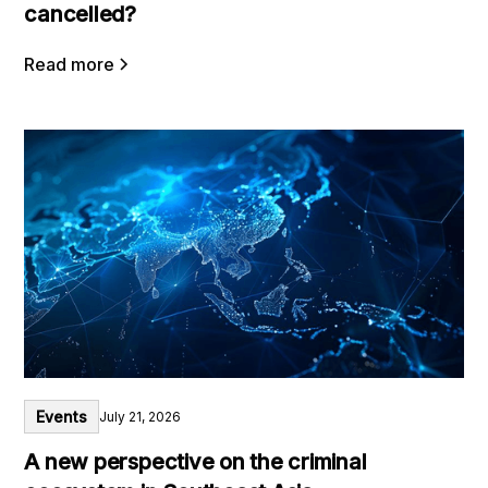
cancelled?
Read more
Events
July 21, 2026
A new perspective on the criminal