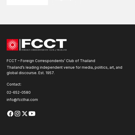
FCCT – Foreign Correspondents’ Club of Thailand
Thailand’s leading independent venue for media, politics, art, and
global discourse. Est. 1957.
Contact:
02-652-0580
info@fccthai.com