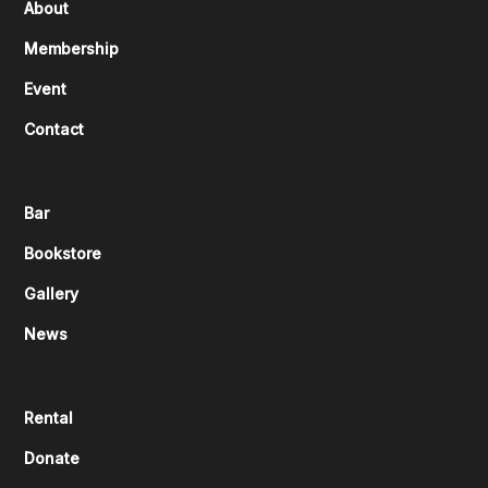
About
Membership
Event
Contact
Bar
Bookstore
Gallery
News
Rental
Donate