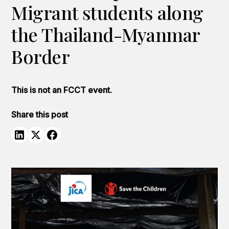
Migrant students along
the Thailand-Myanmar
Border
This is not an FCCT event.
Share this post