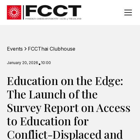
Events
FCCThai Clubhouse
January 20, 2026
10:00
•
Education on the Edge:
The Launch of the
Survey Report on Access
to Education for
Conflict-Displaced and