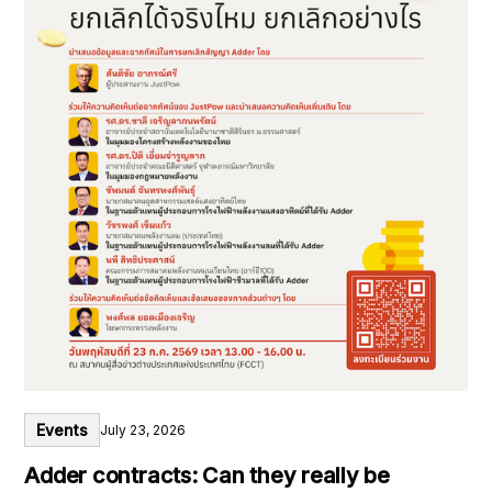
Events
July 23, 2026
Adder contracts: Can they really be