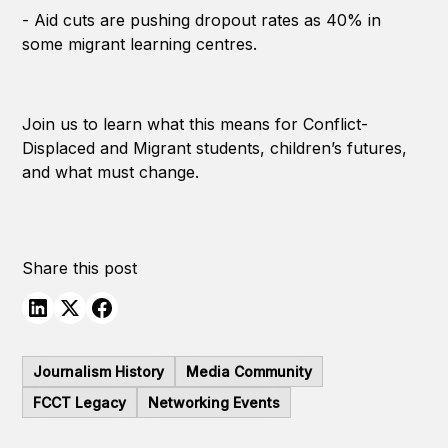
- Aid cuts are pushing dropout rates as 40% in
some migrant learning centres.
Join us to learn what this means for Conflict-
Displaced and Migrant students, children’s futures,
and what must change.
Share this post
Journalism History
Media Community
FCCT Legacy
Networking Events