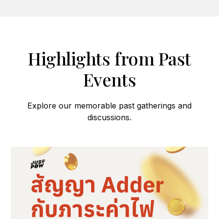
Highlights from Past
Events
Explore our memorable past gatherings and
discussions.