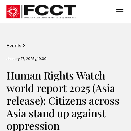
Events
January 17, 2025
19:00
•
Human Rights Watch
world report 2025 (Asia
release): Citizens across
Asia stand up against
oppression