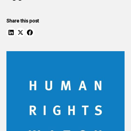
Share this post