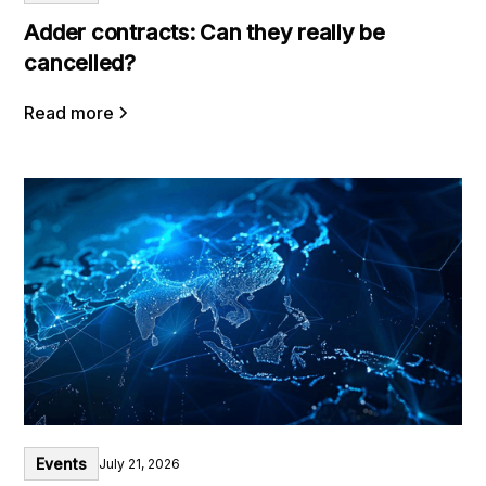
Adder contracts: Can they really be
cancelled?
Read more
Events
July 21, 2026