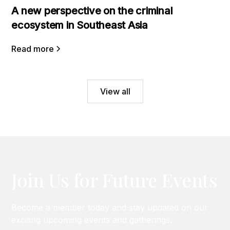
A new perspective on the criminal
ecosystem in Southeast Asia
Read more
View all
Join Us for Future Events
Become a member today and stay updated on our
exciting upcoming events and gatherings.