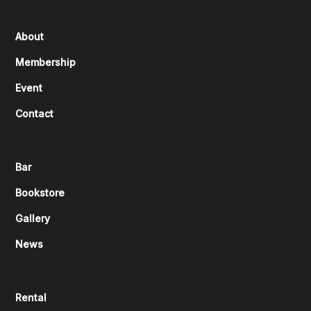
About
Membership
Event
Contact
Bar
Bookstore
Gallery
News
Rental