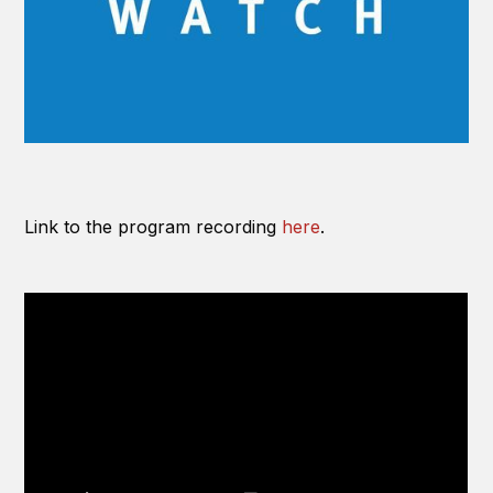
Link to the program recording
here
.