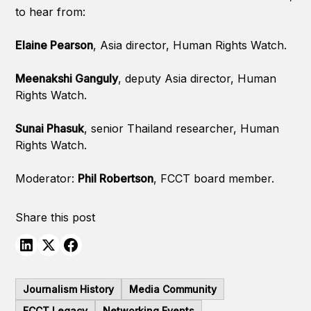
to hear from:
Elaine Pearson
, Asia director, Human Rights Watch.
Meenakshi Ganguly
, deputy Asia director, Human
Rights Watch.
Sunai Phasuk
, senior Thailand researcher, Human
Rights Watch.
Moderator:
Phil Robertson
, FCCT board member.
Share this post
Journalism History
Media Community
FCCT Legacy
Networking Events