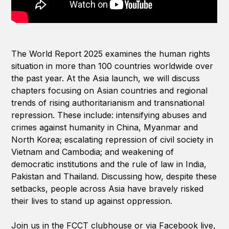
The World Report 2025 examines the human rights
situation in more than 100 countries worldwide over
the past year. At the Asia launch, we will discuss
chapters focusing on Asian countries and regional
trends of rising authoritarianism and transnational
repression. These include: intensifying abuses and
crimes against humanity in China, Myanmar and
North Korea; escalating repression of civil society in
Vietnam and Cambodia; and weakening of
democratic institutions and the rule of law in India,
Pakistan and Thailand. Discussing how, despite these
setbacks, people across Asia have bravely risked
their lives to stand up against oppression.
Join us in the FCCT clubhouse or via Facebook live,