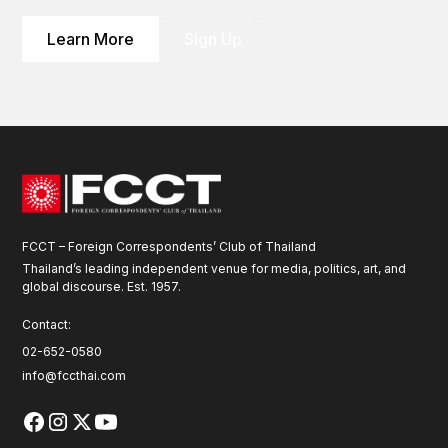
Learn More
Sign Up
FCCT – Foreign Correspondents’ Club of Thailand
Thailand’s leading independent venue for media, politics, art, and
global discourse. Est. 1957.
Contact:
02-652-0580
info@fccthai.com