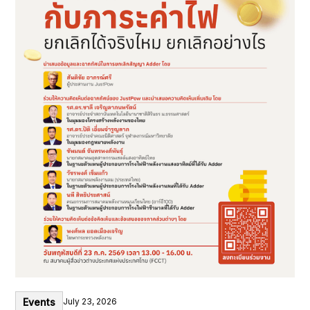
Events
July 23, 2026