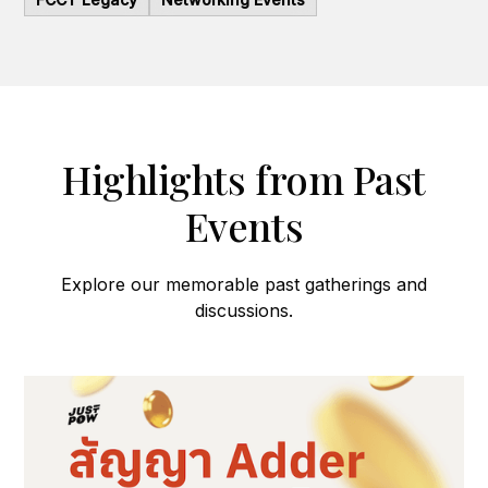
Highlights from Past
Events
Explore our memorable past gatherings and
discussions.