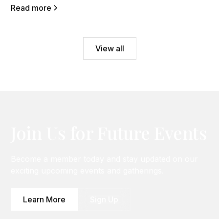
Read more
View all
Join Us for Future Events
Become a member today and stay updated on our
exciting upcoming events and gatherings.
Learn More
Sign Up