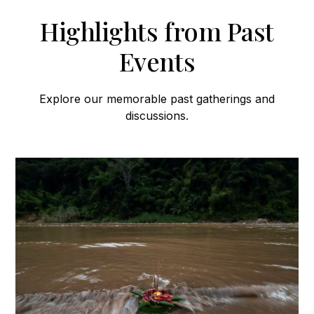
Highlights from Past
Events
Explore our memorable past gatherings and
discussions.