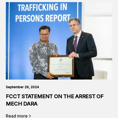
September 29, 2024
FCCT STATEMENT ON THE ARREST OF
MECH DARA
Read more