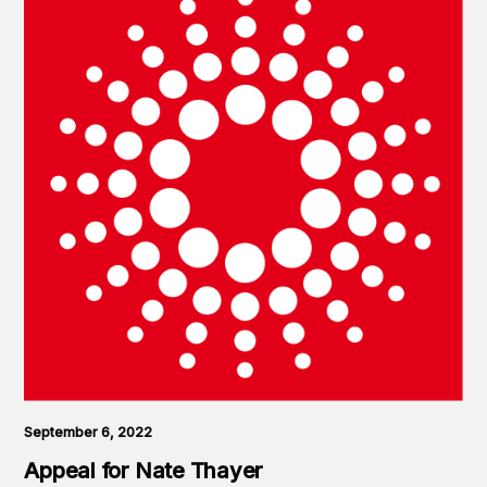
September 6, 2022
Appeal for Nate Thayer