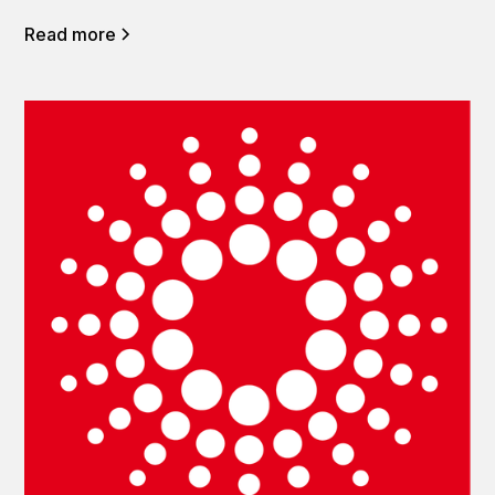
Read more