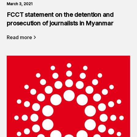
March 3, 2021
FCCT statement on the detention and
prosecution of journalists in Myanmar
Read more