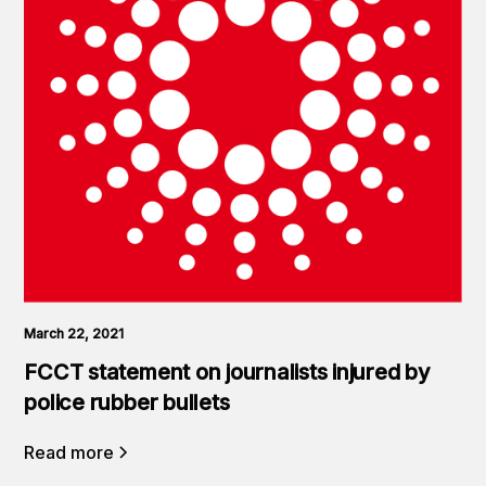
March 22, 2021
FCCT statement on journalists injured by
police rubber bullets
Read more