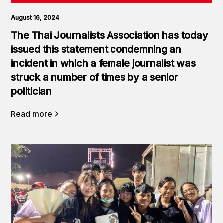
August 16, 2024
The Thai Journalists Association has today
issued this statement condemning an
incident in which a female journalist was
struck a number of times by a senior
politician
Read more