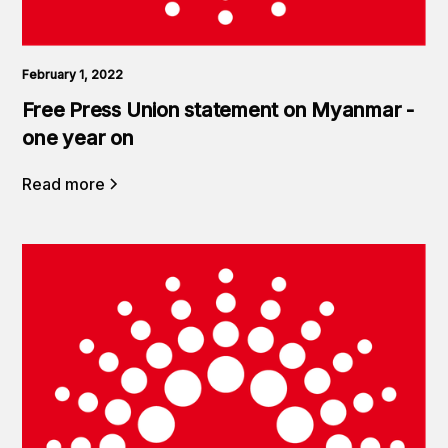
February 1, 2022
Free Press Union statement on Myanmar -
one year on
Read more