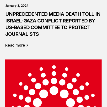
January 3, 2024
UNPRECEDENTED MEDIA DEATH TOLL IN
ISRAEL-GAZA CONFLICT REPORTED BY
US-BASED COMMITTEE TO PROTECT
JOURNALISTS
Read more