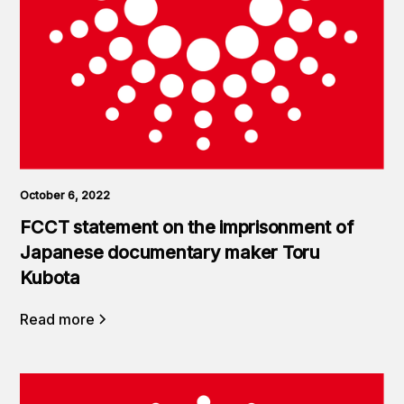
October 6, 2022
FCCT statement on the imprisonment of
Japanese documentary maker Toru
Kubota
Read more