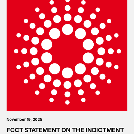
November 19, 2025
FCCT STATEMENT ON THE INDICTMENT