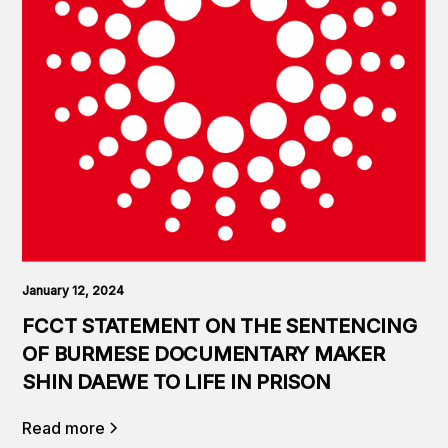
January 12, 2024
FCCT STATEMENT ON THE SENTENCING
OF BURMESE DOCUMENTARY MAKER
SHIN DAEWE TO LIFE IN PRISON
Read more