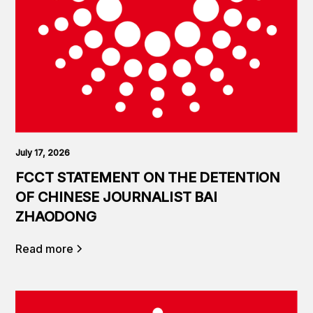
July 17, 2026
FCCT STATEMENT ON THE DETENTION
OF CHINESE JOURNALIST BAI
ZHAODONG
Read more