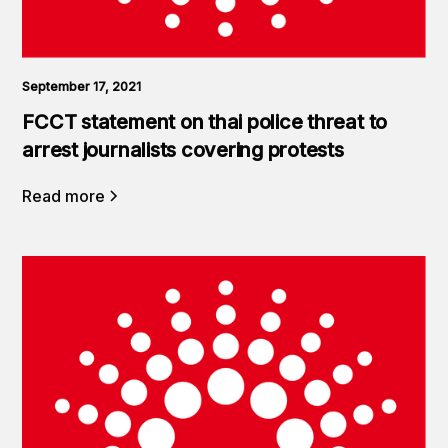
September 17, 2021
FCCT statement on thai police threat to
arrest journalists covering protests
Read more