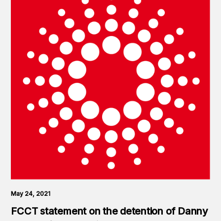
May 24, 2021
FCCT statement on the detention of Danny