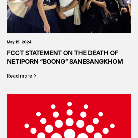
May 15, 2024
FCCT STATEMENT ON THE DEATH OF
NETIPORN “BOONG” SANESANGKHOM
Read more