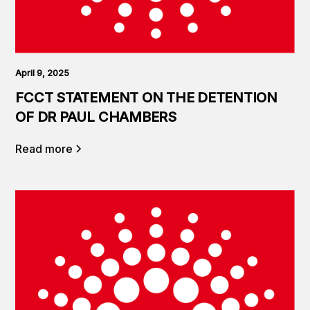
April 9, 2025
FCCT STATEMENT ON THE DETENTION
OF DR PAUL CHAMBERS
Read more