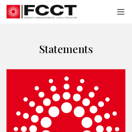
Statements