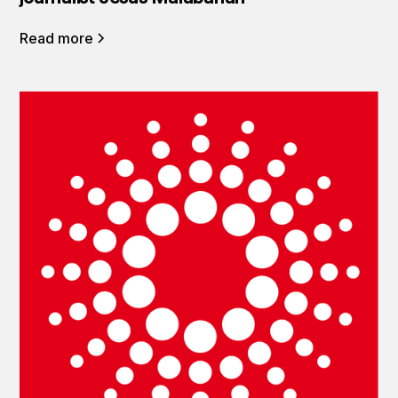
Read more