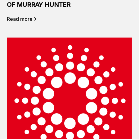
OF MURRAY HUNTER
Read more