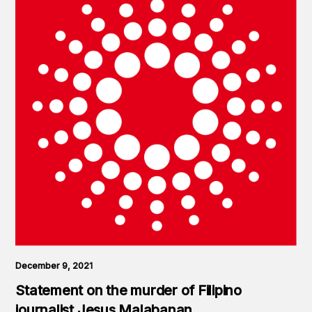
December 9, 2021
Statement on the murder of Filipino
journalist Jesus Malabanan