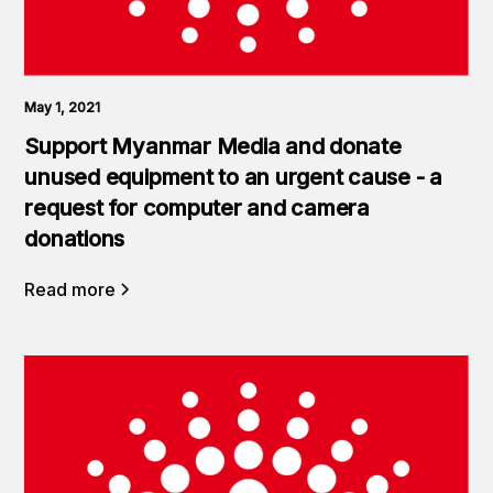
May 1, 2021
Support Myanmar Media and donate
unused equipment to an urgent cause - a
request for computer and camera
donations
Read more