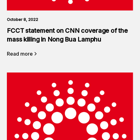
October 8, 2022
FCCT statement on CNN coverage of the
mass killing in Nong Bua Lamphu
Read more