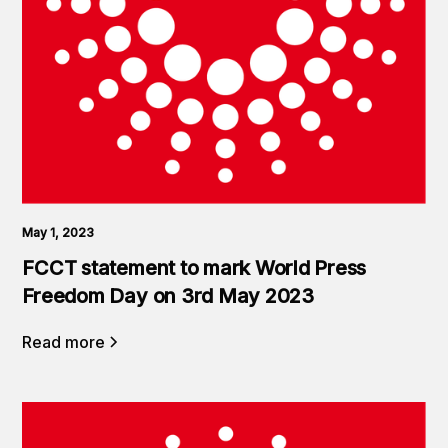
May 1, 2023
FCCT statement to mark World Press
Freedom Day on 3rd May 2023
Read more