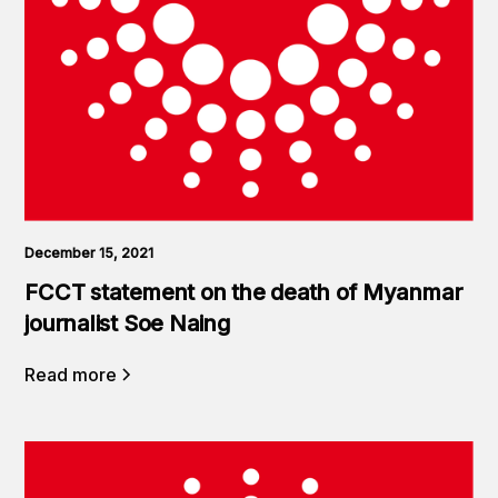
December 15, 2021
FCCT statement on the death of Myanmar
journalist Soe Naing
Read more