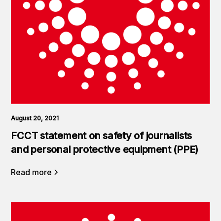
August 20, 2021
FCCT statement on safety of journalists
and personal protective equipment (PPE)
Read more