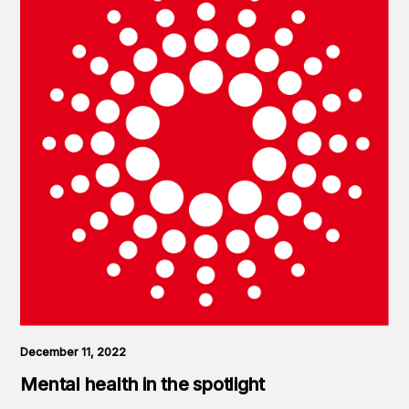
December 11, 2022
Mental health in the spotlight