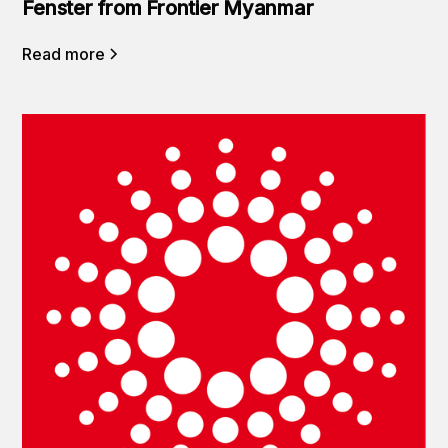
Fenster from Frontier Myanmar
Read more