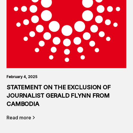
February 4, 2025
STATEMENT ON THE EXCLUSION OF
JOURNALIST GERALD FLYNN FROM
CAMBODIA
Read more