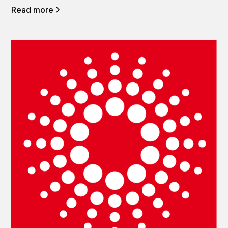
Read more